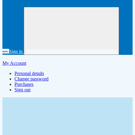
•••
Sign in
My Account
Personal details
Change password
Purchases
Sign out