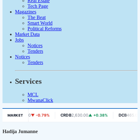
Real Estate
Tech Page
Magazines
The Beat
Smart World
Political Reforms
Market Data
Jobs
Notices
Tenders
Notices
Tenders
Services
MCL
MwanaClick
PRISE
630.00
▼ -0.79%
CRDB
2,630.00
▲ +0.38%
DCB
465.00
▼ 
MARKET
Hadija Jumanne