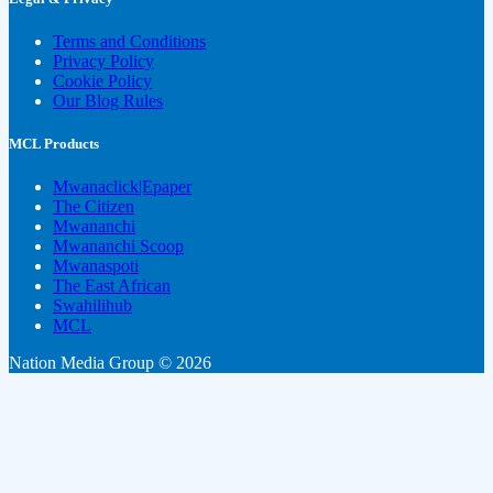
Terms and Conditions
Privacy Policy
Cookie Policy
Our Blog Rules
MCL Products
Mwanaclick|Epaper
The Citizen
Mwananchi
Mwananchi Scoop
Mwanaspoti
The East African
Swahilihub
MCL
Nation Media Group © 2026