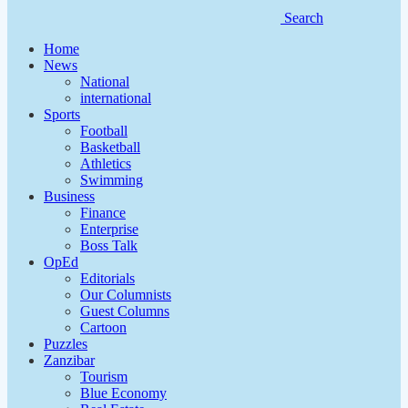
Search
Home
News
National
international
Sports
Football
Basketball
Athletics
Swimming
Business
Finance
Enterprise
Boss Talk
OpEd
Editorials
Our Columnists
Guest Columns
Cartoon
Puzzles
Zanzibar
Tourism
Blue Economy