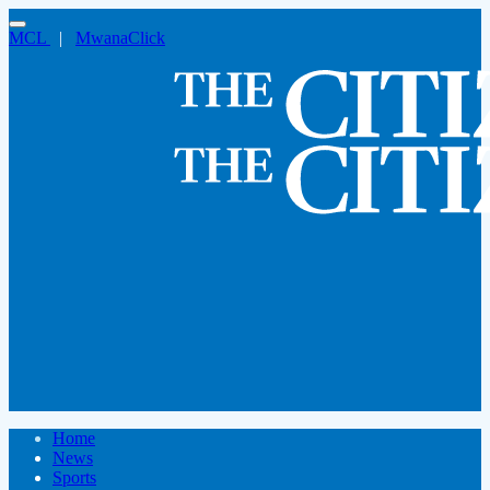
MCL
|
MwanaClick
Home
News
Sports