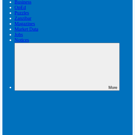
Business
OpEd
Puzzles
Zanzibar
Magazines
Market Data
Jobs
Notices
More