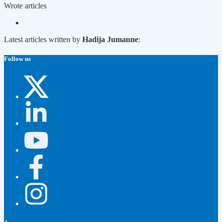
Wrote
articles
Latest articles written by
Hadija Jumanne
:
Follow us