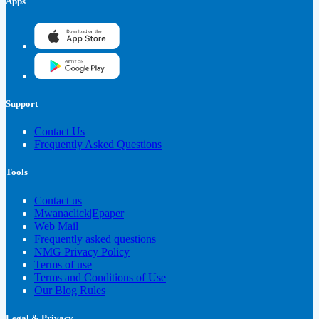
Apps
Support
Contact Us
Frequently Asked Questions
Tools
Contact us
Mwanaclick|Epaper
Web Mail
Frequently asked questions
NMG Privacy Policy
Terms of use
Terms and Conditions of Use
Our Blog Rules
Legal & Privacy