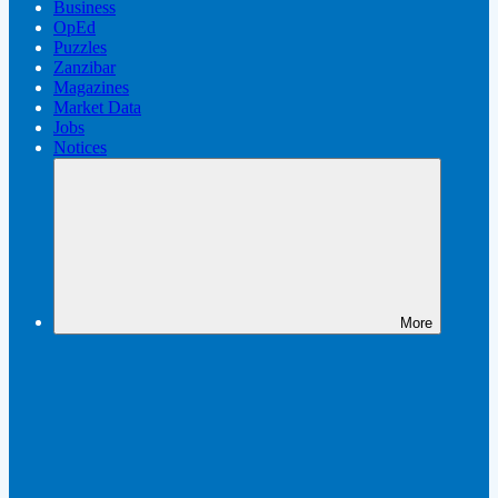
Business
OpEd
Puzzles
Zanzibar
Magazines
Market Data
Jobs
Notices
More