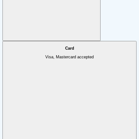
Card
Visa, Mastercard accepted