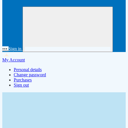
•••
Sign in
My Account
Personal details
Change password
Purchases
Sign out