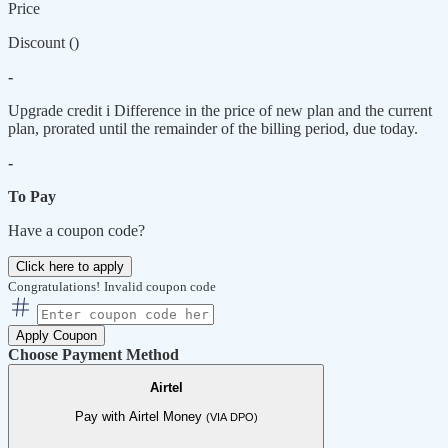
Price
Discount (
)
-
Upgrade credit
i
Difference in the price of new plan and the current
plan, prorated until the remainder of the billing period, due today.
-
To Pay
Have a coupon code?
Click here to apply
Congratulations!
Invalid coupon code
Apply Coupon
Choose Payment Method
Airtel
Pay with Airtel Money
(VIA DPO)