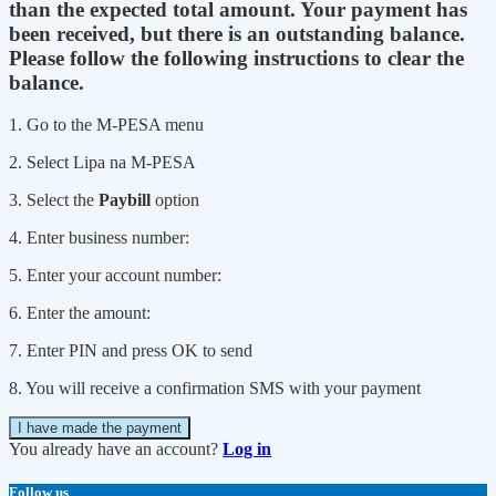
than the expected total amount. Your payment has
been received, but there is an outstanding balance.
Please follow the following instructions to clear the
balance.
1. Go to the M-PESA menu
2. Select Lipa na M-PESA
3. Select the
Paybill
option
4. Enter business number:
5. Enter your account number:
6. Enter the amount:
7. Enter PIN and press OK to send
8. You will receive a confirmation SMS with your payment
I have made the payment
You already have an account?
Log in
Follow us