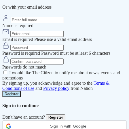
Or with your email address
Name is required
Email is required
Please use a valid email address
Password is required
Password must be at least 6 characters
Passwords do not match
I would like The Citizen to notify me about news, events and
promotions
By signing up, you acknowledge and agree to the
Terms &
Conditions of use
and
Privacy policy
from Nation
Register
Sign in to continue
Don't have an account?
Register
Sign in with Google