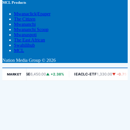
MCL Products
Mwanaclick|Epaper
The Citizen
Mwananchi
Mwananchi Scoop
Mwanaspoti
The East African
Swahilihub
MCL
Nation Media Group © 2026
DSE
6,450.00
▲ +2.38%
IEACLC-ETF
1,330.00
▼ -0.75%
K
MARKET