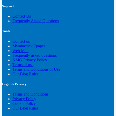
Support
Contact Us
Frequently Asked Questions
Tools
Contact us
Mwanaclick|Epaper
Web Mail
Frequently asked questions
NMG Privacy Policy
Terms of use
Terms and Conditions of Use
Our Blog Rules
Legal & Privacy
Terms and Conditions
Privacy Policy
Cookie Policy
Our Blog Rules