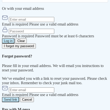
Or with your email address
Email is required
Please use a valid email address
Password is required
Password must be at least 6 characters
Log in
Clear
I forgot my password
Forgot password?
Please fill in your email address. We will email you instructions to
reset your password.
We’ve emailed you with a link to reset your password. Please check
your inbox. Remember to check your junk mail too.
Email is required
Please use a valid email address
Send link
Cancel
Pay with M-pesa