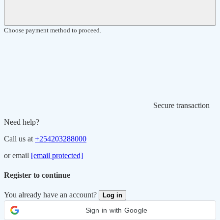
Choose payment method to proceed.
Secure transaction
Need help?
Call us at
+254203288000
or email
[email protected]
Register to continue
You already have an account?
Log in
Sign in with Google