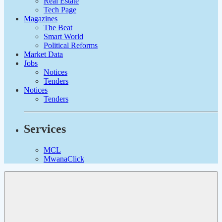
Real Estate
Tech Page
Magazines
The Beat
Smart World
Political Reforms
Market Data
Jobs
Notices
Tenders
Notices
Tenders
Services
MCL
MwanaClick