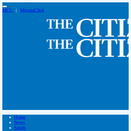
MCL
|
MwanaClick
Home
News
Sports