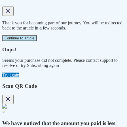
Thank you for becoming part of our journey. You will be redirected
back to the article in
a few
seconds.
Continue to article
Oops!
Seems your purchase did not complete. Please contact support to
resolve or try Subscribing again
Try again
Scan QR Code
×
We have noticed that the amount you paid is less