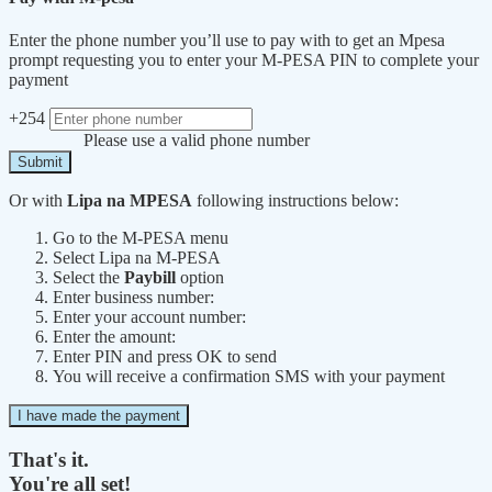
Enter the phone number you’ll use to pay with to get an Mpesa
prompt requesting you to enter your M-PESA PIN to complete your
payment
+254
Please use a valid phone number
Submit
Or with
Lipa na MPESA
following instructions below:
Go to the M-PESA menu
Select Lipa na M-PESA
Select the
Paybill
option
Enter business number:
Enter your account number:
Enter the amount:
Enter PIN and press OK to send
You will receive a confirmation SMS with your payment
I have made the payment
That's it.
You're all set!