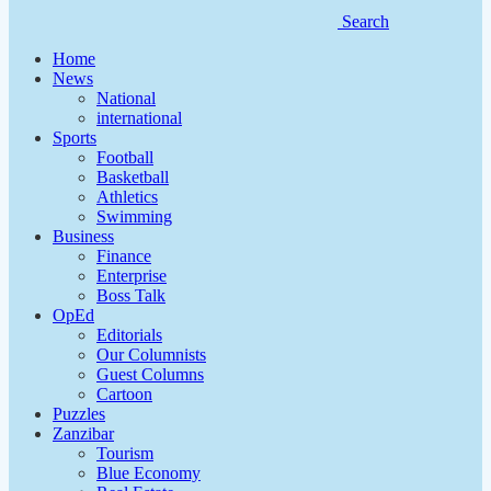
Search
Home
News
National
international
Sports
Football
Basketball
Athletics
Swimming
Business
Finance
Enterprise
Boss Talk
OpEd
Editorials
Our Columnists
Guest Columns
Cartoon
Puzzles
Zanzibar
Tourism
Blue Economy