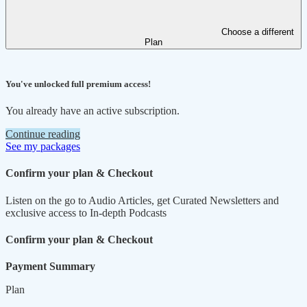
Choose a different
Plan
You've unlocked full premium access!
You already have an active subscription.
Continue reading
See my packages
Confirm your plan & Checkout
Listen on the go to Audio Articles, get Curated Newsletters and
exclusive access to In-depth Podcasts
Confirm your plan & Checkout
Payment Summary
Plan