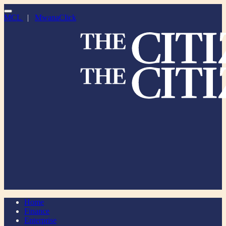
MCL
|
MwanaClick
Home
Finance
Enterprise