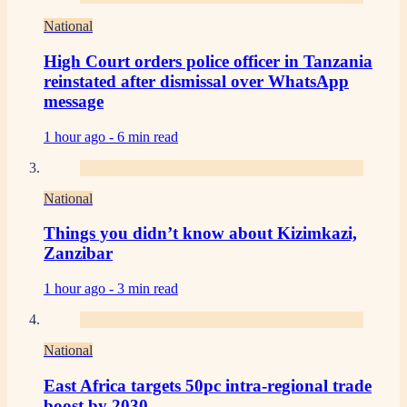
National
High Court orders police officer in Tanzania
reinstated after dismissal over WhatsApp
message
1 hour ago -
6 min read
National
Things you didn’t know about Kizimkazi,
Zanzibar
1 hour ago -
3 min read
National
East Africa targets 50pc intra-regional trade
boost by 2030