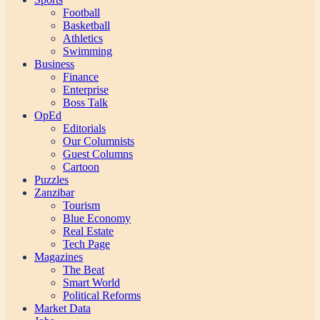
Football
Basketball
Athletics
Swimming
Business
Finance
Enterprise
Boss Talk
OpEd
Editorials
Our Columnists
Guest Columns
Cartoon
Puzzles
Zanzibar
Tourism
Blue Economy
Real Estate
Tech Page
Magazines
The Beat
Smart World
Political Reforms
Market Data