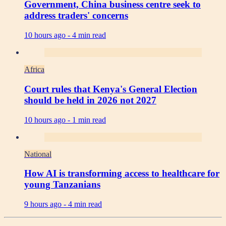
Government, China business centre seek to
address traders' concerns
10 hours ago -
4 min read
Africa
Court rules that Kenya's General Election
should be held in 2026 not 2027
10 hours ago -
1 min read
National
How AI is transforming access to healthcare for
young Tanzanians
9 hours ago -
4 min read