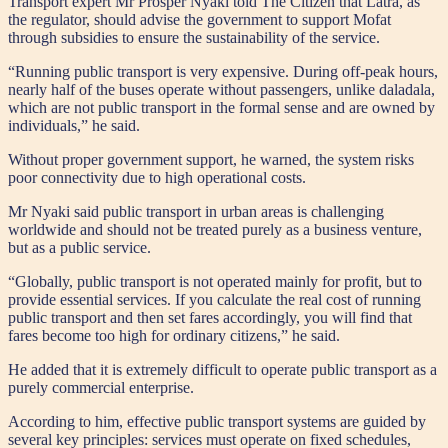
Transport expert Mr Prosper Nyaki told The Citizen that Latra, as
the regulator, should advise the government to support Mofat
through subsidies to ensure the sustainability of the service.
“Running public transport is very expensive. During off-peak hours,
nearly half of the buses operate without passengers, unlike daladala,
which are not public transport in the formal sense and are owned by
individuals,” he said.
Without proper government support, he warned, the system risks
poor connectivity due to high operational costs.
Mr Nyaki said public transport in urban areas is challenging
worldwide and should not be treated purely as a business venture,
but as a public service.
“Globally, public transport is not operated mainly for profit, but to
provide essential services. If you calculate the real cost of running
public transport and then set fares accordingly, you will find that
fares become too high for ordinary citizens,” he said.
He added that it is extremely difficult to operate public transport as a
purely commercial enterprise.
According to him, effective public transport systems are guided by
several key principles: services must operate on fixed schedules,