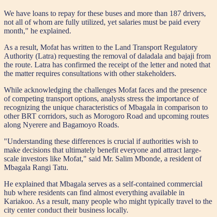
We have loans to repay for these buses and more than 187 drivers,
not all of whom are fully utilized, yet salaries must be paid every
month," he explained.
As a result, Mofat has written to the Land Transport Regulatory
Authority (Latra) requesting the removal of daladala and bajaji from
the route. Latra has confirmed the receipt of the letter and noted that
the matter requires consultations with other stakeholders.
While acknowledging the challenges Mofat faces and the presence
of competing transport options, analysts stress the importance of
recognizing the unique characteristics of Mbagala in comparison to
other BRT corridors, such as Morogoro Road and upcoming routes
along Nyerere and Bagamoyo Roads.
"Understanding these differences is crucial if authorities wish to
make decisions that ultimately benefit everyone and attract large-
scale investors like Mofat," said Mr. Salim Mbonde, a resident of
Mbagala Rangi Tatu.
He explained that Mbagala serves as a self-contained commercial
hub where residents can find almost everything available in
Kariakoo. As a result, many people who might typically travel to the
city center conduct their business locally.