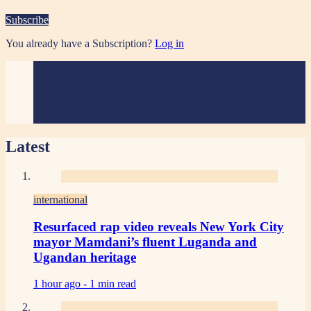
Subscribe
You already have a Subscription?
Log in
Latest
international
Resurfaced rap video reveals New York City
mayor Mamdani’s fluent Luganda and
Ugandan heritage
1 hour ago -
1 min read