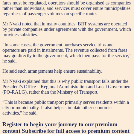
fares must be regulated, operators should be organised as companies
rather than individuals, and services must cover entire municipalities
regardless of passenger volumes on specific routes.
Mr Nyaki noted that in many countries, BRT systems are operated
by private companies under agreements with the government, which
provides subsidies.
“In some cases, the government purchases service trips and
operators are paid in instalments. The revenue collected from fares
may go directly to the government, which then pays for the service,”
he said.
He said such arrangements help ensure sustainability.
Mr Nyaki explained that this is why public transport falls under the
President’s Office – Regional Administration and Local Government
(PO-RALG), rather than the Ministry of Transport.
“This is because public transport primarily serves residents within a
city or municipality. It also helps stimulate other economic
activities,” he said.
Register to begin your journey to our premium
content
Subscribe for full access to premium content