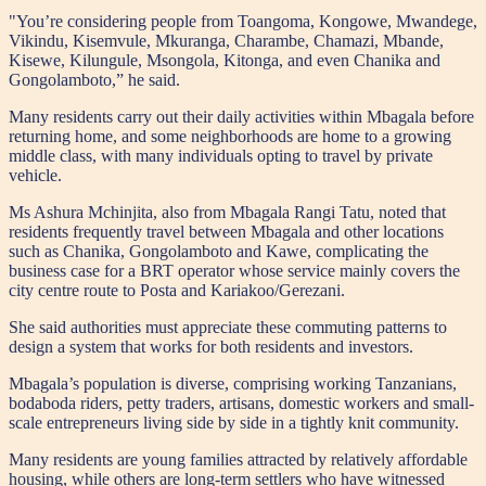
"You’re considering people from Toangoma, Kongowe, Mwandege,
Vikindu, Kisemvule, Mkuranga, Charambe, Chamazi, Mbande,
Kisewe, Kilungule, Msongola, Kitonga, and even Chanika and
Gongolamboto,” he said.
Many residents carry out their daily activities within Mbagala before
returning home, and some neighborhoods are home to a growing
middle class, with many individuals opting to travel by private
vehicle.
Ms Ashura Mchinjita, also from Mbagala Rangi Tatu, noted that
residents frequently travel between Mbagala and other locations
such as Chanika, Gongolamboto and Kawe, complicating the
business case for a BRT operator whose service mainly covers the
city centre route to Posta and Kariakoo/Gerezani.
She said authorities must appreciate these commuting patterns to
design a system that works for both residents and investors.
Mbagala’s population is diverse, comprising working Tanzanians,
bodaboda riders, petty traders, artisans, domestic workers and small-
scale entrepreneurs living side by side in a tightly knit community.
Many residents are young families attracted by relatively affordable
housing, while others are long-term settlers who have witnessed