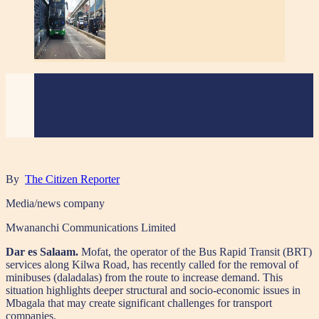
By
The Citizen Reporter
Media/news company
Mwananchi Communications Limited
Dar es Salaam.
Mofat, the operator of the Bus Rapid Transit (BRT)
services along Kilwa Road, has recently called for the removal of
minibuses (daladalas) from the route to increase demand. This
situation highlights deeper structural and socio-economic issues in
Mbagala that may create significant challenges for transport
companies.