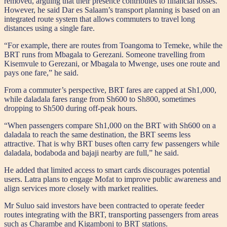
removed, arguing that their presence contributes to financial losses.
However, he said Dar es Salaam’s transport planning is based on an
integrated route system that allows commuters to travel long
distances using a single fare.
“For example, there are routes from Toangoma to Temeke, while the
BRT runs from Mbagala to Gerezani. Someone travelling from
Kisemvule to Gerezani, or Mbagala to Mwenge, uses one route and
pays one fare,” he said.
From a commuter’s perspective, BRT fares are capped at Sh1,000,
while daladala fares range from Sh600 to Sh800, sometimes
dropping to Sh500 during off-peak hours.
“When passengers compare Sh1,000 on the BRT with Sh600 on a
daladala to reach the same destination, the BRT seems less
attractive. That is why BRT buses often carry few passengers while
daladala, bodaboda and bajaji nearby are full,” he said.
He added that limited access to smart cards discourages potential
users. Latra plans to engage Mofat to improve public awareness and
align services more closely with market realities.
Mr Suluo said investors have been contracted to operate feeder
routes integrating with the BRT, transporting passengers from areas
such as Charambe and Kigamboni to BRT stations.