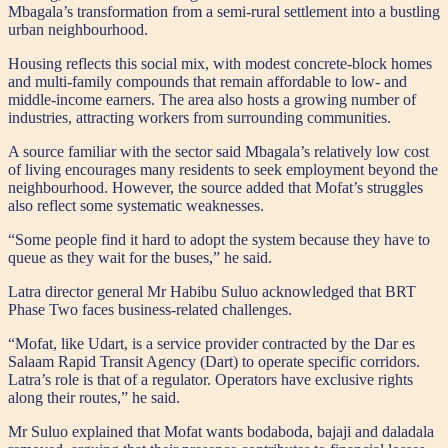
Mbagala’s transformation from a semi-rural settlement into a bustling
urban neighbourhood.
Housing reflects this social mix, with modest concrete-block homes
and multi-family compounds that remain affordable to low- and
middle-income earners. The area also hosts a growing number of
industries, attracting workers from surrounding communities.
A source familiar with the sector said Mbagala’s relatively low cost
of living encourages many residents to seek employment beyond the
neighbourhood. However, the source added that Mofat’s struggles
also reflect some systematic weaknesses.
“Some people find it hard to adopt the system because they have to
queue as they wait for the buses,” he said.
Latra director general Mr Habibu Suluo acknowledged that BRT
Phase Two faces business-related challenges.
“Mofat, like Udart, is a service provider contracted by the Dar es
Salaam Rapid Transit Agency (Dart) to operate specific corridors.
Latra’s role is that of a regulator. Operators have exclusive rights
along their routes,” he said.
Mr Suluo explained that Mofat wants bodaboda, bajaji and daladala