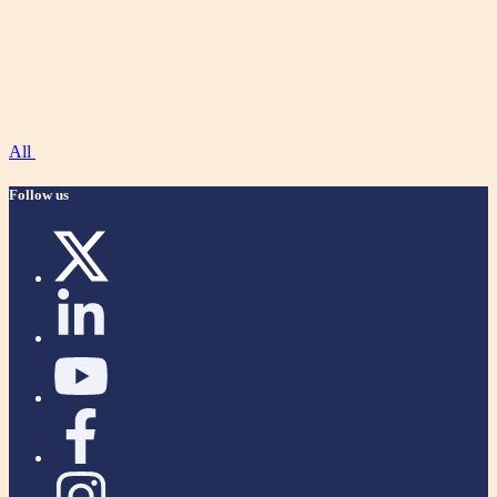
All
Follow us