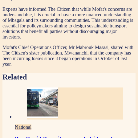
Experts have informed The Citizen that while Mofat's concerns are
understandable, it is crucial to have a more nuanced understanding
of Mbagala and its surrounding communities. This understanding is
essential for policymakers aiming to design sustainable transport
solutions that benefit all parties without discouraging major
investors.
Mofat's Chief Operations Officer, Mr Mabrouk Masasi, shared with
The Citizen's sister publication, Mwananchi, that the company has
been incurring losses since it began operations in October of last
year.
Related
National