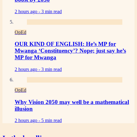
2 hours ago -
3 min read
OpEd
OUR KIND OF ENGLISH: He’s MP for
Mwanga ‘Constituency’? Nope; just say he’s
MP for Mwanga
2 hours ago -
3 min read
OpEd
Why Vision 2050 may well be a mathematical
illusion
2 hours ago -
5 min read