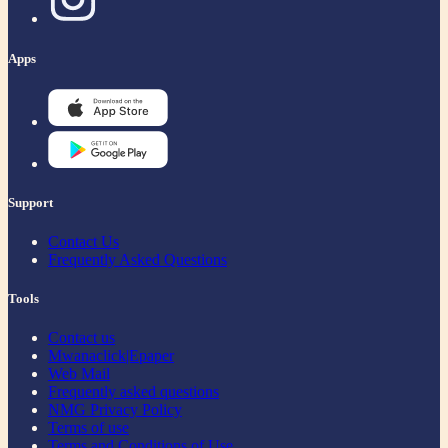
Apps
Support
Contact Us
Frequently Asked Questions
Tools
Contact us
Mwanaclick|Epaper
Web Mail
Frequently asked questions
NMG Privacy Policy
Terms of use
Terms and Conditions of Use