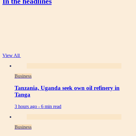
In the headlines
View All
Business
Tanzania, Uganda seek own oil refinery in
Tanga
3 hours ago -
6 min read
Business