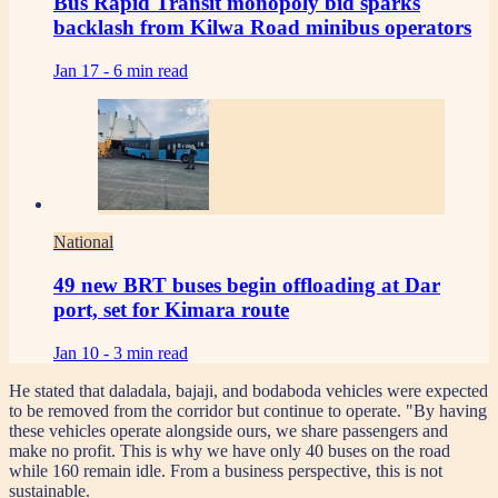
Bus Rapid Transit monopoly bid sparks
backlash from Kilwa Road minibus operators
Jan 17 -
6 min read
National
49 new BRT buses begin offloading at Dar
port, set for Kimara route
Jan 10 -
3 min read
He stated that daladala, bajaji, and bodaboda vehicles were expected
to be removed from the corridor but continue to operate. "By having
these vehicles operate alongside ours, we share passengers and
make no profit. This is why we have only 40 buses on the road
while 160 remain idle. From a business perspective, this is not
sustainable.