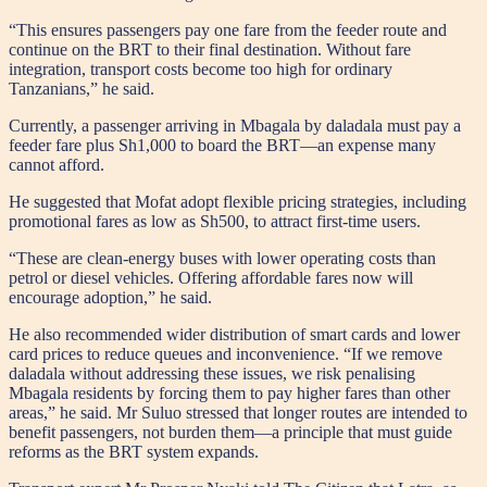
“This ensures passengers pay one fare from the feeder route and
continue on the BRT to their final destination. Without fare
integration, transport costs become too high for ordinary
Tanzanians,” he said.
Currently, a passenger arriving in Mbagala by daladala must pay a
feeder fare plus Sh1,000 to board the BRT—an expense many
cannot afford.
He suggested that Mofat adopt flexible pricing strategies, including
promotional fares as low as Sh500, to attract first-time users.
“These are clean-energy buses with lower operating costs than
petrol or diesel vehicles. Offering affordable fares now will
encourage adoption,” he said.
He also recommended wider distribution of smart cards and lower
card prices to reduce queues and inconvenience. “If we remove
daladala without addressing these issues, we risk penalising
Mbagala residents by forcing them to pay higher fares than other
areas,” he said. Mr Suluo stressed that longer routes are intended to
benefit passengers, not burden them—a principle that must guide
reforms as the BRT system expands.