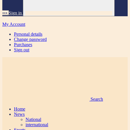
•••
Sign in
My Account
Personal details
Change password
Purchases
Sign out
Search
Home
News
National
international
Sports