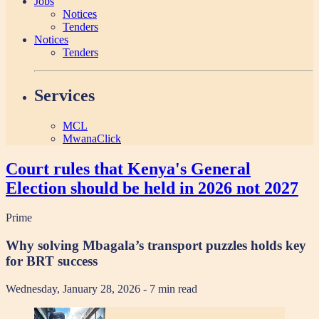
Jobs
Notices
Tenders
Notices
Tenders
Services
MCL
MwanaClick
Court rules that Kenya's General
Election should be held in 2026 not 2027
Prime
Why solving Mbagala’s transport puzzles holds key
for BRT success
Wednesday, January 28, 2026
- 7 min read