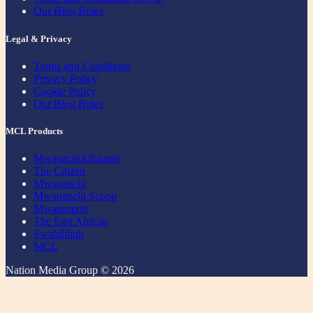
Our Blog Rules
Legal & Privacy
Terms and Conditions
Privacy Policy
Cookie Policy
Our Blog Rules
MCL Products
Mwanaclick|Epaper
The Citizen
Mwananchi
Mwananchi Scoop
Mwanaspoti
The East African
Swahilihub
MCL
Nation Media Group © 2026