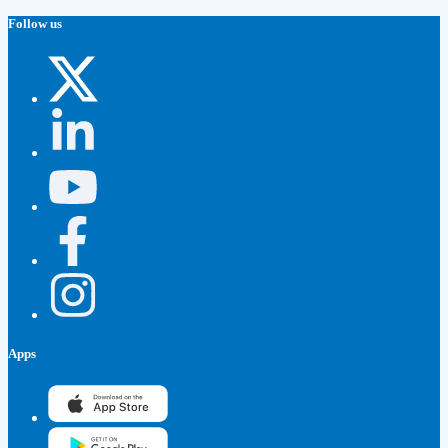
Follow us
Apps