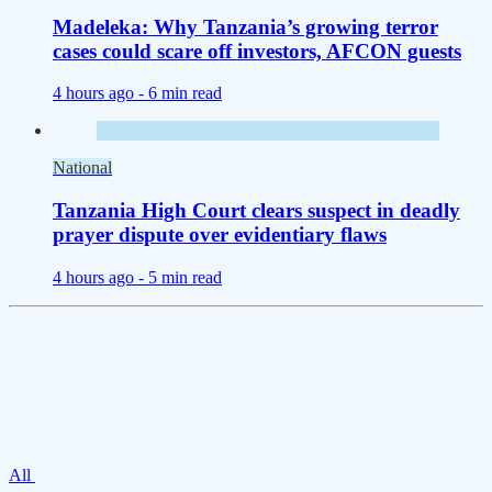
Madeleka: Why Tanzania’s growing terror
cases could scare off investors, AFCON guests
4 hours ago -
6 min read
National
Tanzania High Court clears suspect in deadly
prayer dispute over evidentiary flaws
4 hours ago -
5 min read
All