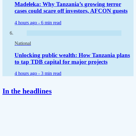
Madeleka: Why Tanzania’s growing terror
cases could scare off investors, AFCON guests
4 hours ago -
6 min read
National
Unlocking public wealth: How Tanzania plans
to tap TDB capital for major projects
4 hours ago -
3 min read
In the headlines