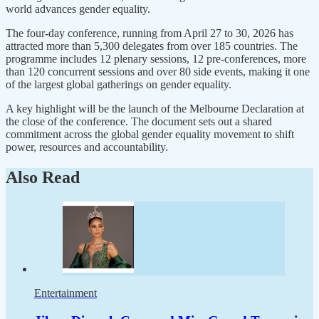
world advances gender equality.
The four-day conference, running from April 27 to 30, 2026 has
attracted more than 5,300 delegates from over 185 countries. The
programme includes 12 plenary sessions, 12 pre-conferences, more
than 120 concurrent sessions and over 80 side events, making it one
of the largest global gatherings on gender equality.
A key highlight will be the launch of the Melbourne Declaration at
the close of the conference. The document sets out a shared
commitment across the global gender equality movement to shift
power, resources and accountability.
Also Read
Entertainment