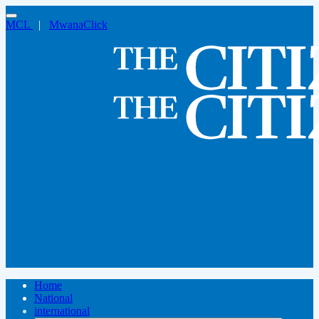
MCL
|
MwanaClick
Home
National
international