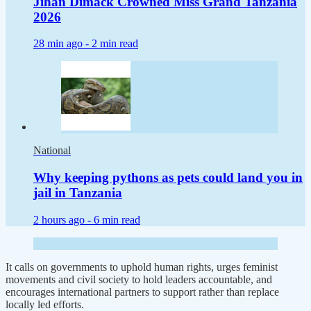
Jihan Dimack Crowned Miss Grand Tanzania
2026
28 min ago -
2 min read
National
Why keeping pythons as pets could land you in
jail in Tanzania
2 hours ago -
6 min read
It calls on governments to uphold human rights, urges feminist
movements and civil society to hold leaders accountable, and
encourages international partners to support rather than replace
locally led efforts.