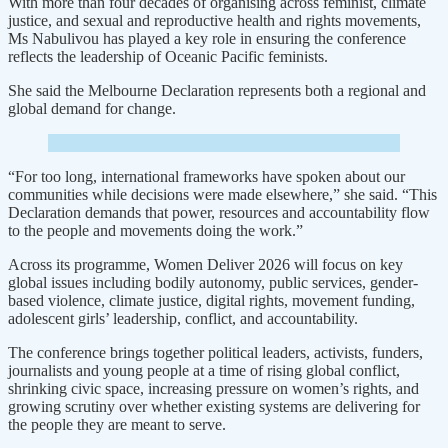
With more than four decades of organising across feminist, climate
justice, and sexual and reproductive health and rights movements,
Ms Nabulivou has played a key role in ensuring the conference
reflects the leadership of Oceanic Pacific feminists.
She said the Melbourne Declaration represents both a regional and
global demand for change.
“For too long, international frameworks have spoken about our
communities while decisions were made elsewhere,” she said. “This
Declaration demands that power, resources and accountability flow
to the people and movements doing the work.”
Across its programme, Women Deliver 2026 will focus on key
global issues including bodily autonomy, public services, gender-
based violence, climate justice, digital rights, movement funding,
adolescent girls’ leadership, conflict, and accountability.
The conference brings together political leaders, activists, funders,
journalists and young people at a time of rising global conflict,
shrinking civic space, increasing pressure on women’s rights, and
growing scrutiny over whether existing systems are delivering for
the people they are meant to serve.