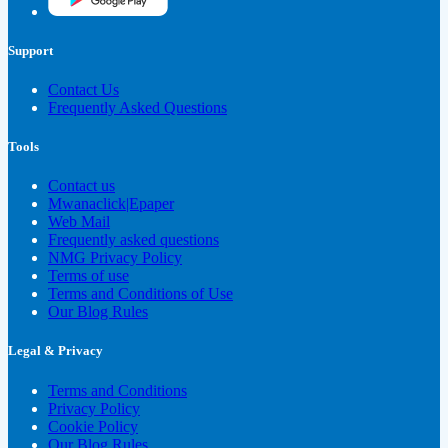
Support
Contact Us
Frequently Asked Questions
Tools
Contact us
Mwanaclick|Epaper
Web Mail
Frequently asked questions
NMG Privacy Policy
Terms of use
Terms and Conditions of Use
Our Blog Rules
Legal & Privacy
Terms and Conditions
Privacy Policy
Cookie Policy
Our Blog Rules