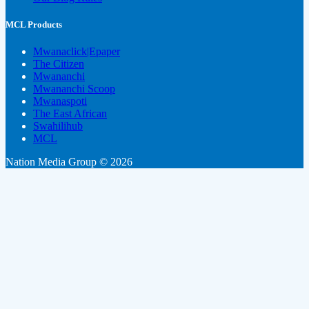
MCL Products
Mwanaclick|Epaper
The Citizen
Mwananchi
Mwananchi Scoop
Mwanaspoti
The East African
Swahilihub
MCL
Nation Media Group © 2026