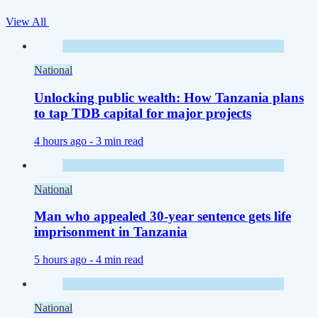
View All
National
Unlocking public wealth: How Tanzania plans
to tap TDB capital for major projects
4 hours ago -
3 min read
National
Man who appealed 30-year sentence gets life
imprisonment in Tanzania
5 hours ago -
4 min read
National