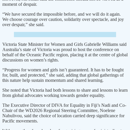
moment of despair.
“We have secured the impossible before, and we will do it again.
We choose courage over caution, solidarity over spectacle, and joy
over despair,” she said.
Victoria State Minister for Women and Girls Gabrielle Williams said
Australia’s state of Victoria was proud to host the conference on
behalf of the Oceanic Pacific region, placing it at the centre of global
discussions on women’s rights.
“Progress for women and girls isn’t guaranteed. It has to be fought
for, built, and protected,” she said, adding that global gatherings of
this nature help sustain momentum and shared learning.
She noted that Victoria had both lessons to share and lessons to learn
from global advocates working towards gender equality.
The Executive Director of DIVA for Equality in Fiji’s Nadi and Co-
Chair of the WD2026 Regional Steering Committee, Noelene
Nabulivou, said the choice of location carried deep significance for
Pacific movements.