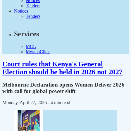
Notices
Tenders
Notices
Tenders
Services
MCL
MwanaClick
Court rules that Kenya's General
Election should be held in 2026 not 2027
Melbourne Declaration opens Women Deliver 2026
with call for global power shift
Monday, April 27, 2026
- 4 min read