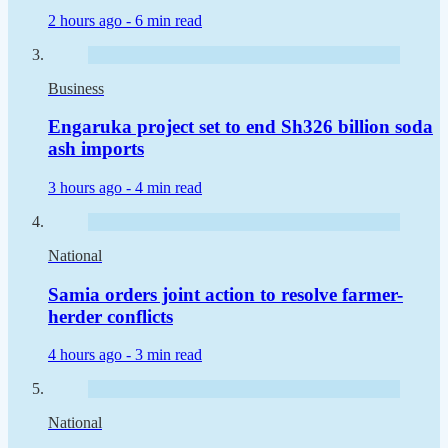
2 hours ago -
6 min read
Business
Engaruka project set to end Sh326 billion soda
ash imports
3 hours ago -
4 min read
National
Samia orders joint action to resolve farmer-
herder conflicts
4 hours ago -
3 min read
National