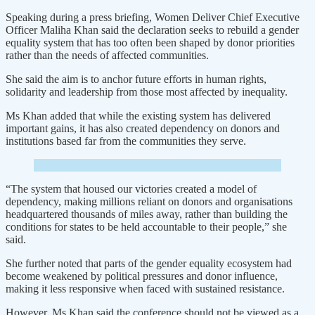
Speaking during a press briefing, Women Deliver Chief Executive
Officer Maliha Khan said the declaration seeks to rebuild a gender
equality system that has too often been shaped by donor priorities
rather than the needs of affected communities.
She said the aim is to anchor future efforts in human rights,
solidarity and leadership from those most affected by inequality.
Ms Khan added that while the existing system has delivered
important gains, it has also created dependency on donors and
institutions based far from the communities they serve.
“The system that housed our victories created a model of
dependency, making millions reliant on donors and organisations
headquartered thousands of miles away, rather than building the
conditions for states to be held accountable to their people,” she
said.
She further noted that parts of the gender equality ecosystem had
become weakened by political pressures and donor influence,
making it less responsive when faced with sustained resistance.
However, Ms Khan said the conference should not be viewed as a