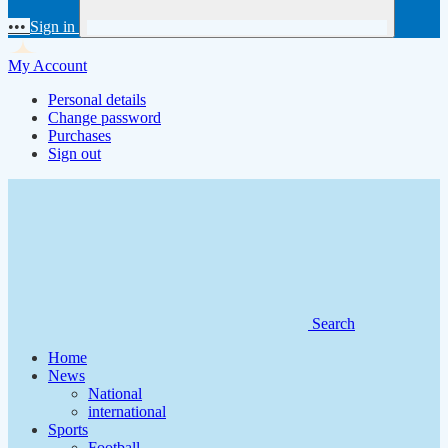
•••
Sign in
My Account
Personal details
Change password
Purchases
Sign out
Search
Home
News
National
international
Sports
Football