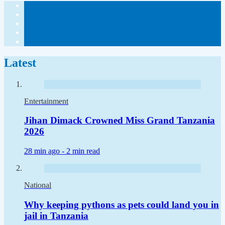
Latest
Entertainment
Jihan Dimack Crowned Miss Grand Tanzania
2026
28 min ago -
2 min read
National
Why keeping pythons as pets could land you in
jail in Tanzania