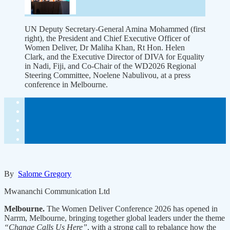
UN Deputy Secretary-General Amina Mohammed (first
right), the President and Chief Executive Officer of
Women Deliver, Dr Maliha Khan, Rt Hon. Helen
Clark, and the Executive Director of DIVA for Equality
in Nadi, Fiji, and Co-Chair of the WD2026 Regional
Steering Committee, Noelene Nabulivou, at a press
conference in Melbourne.
By
Salome Gregory
Mwananchi Communication Ltd
Melbourne.
The Women Deliver Conference 2026 has opened in
Narrm, Melbourne, bringing together global leaders under the theme
“Change Calls Us Here”
, with a strong call to rebalance how the