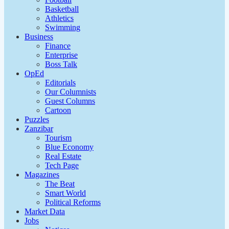
Basketball
Athletics
Swimming
Business
Finance
Enterprise
Boss Talk
OpEd
Editorials
Our Columnists
Guest Columns
Cartoon
Puzzles
Zanzibar
Tourism
Blue Economy
Real Estate
Tech Page
Magazines
The Beat
Smart World
Political Reforms
Market Data
Jobs