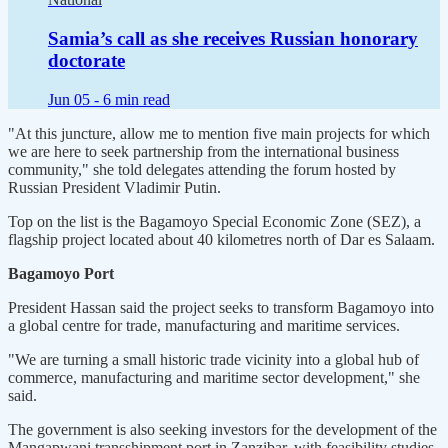
Samia’s call as she receives Russian honorary
doctorate
Jun 05 -
6 min read
"At this juncture, allow me to mention five main projects for which
we are here to seek partnership from the international business
community," she told delegates attending the forum hosted by
Russian President Vladimir Putin.
Top on the list is the Bagamoyo Special Economic Zone (SEZ), a
flagship project located about 40 kilometres north of Dar es Salaam.
Bagamoyo Port
President Hassan said the project seeks to transform Bagamoyo into
a global centre for trade, manufacturing and maritime services.
"We are turning a small historic trade vicinity into a global hub of
commerce, manufacturing and maritime sector development," she
said.
The government is also seeking investors for the development of the
Mangapwani transshipment port in Zanzibar, with feasibility studies