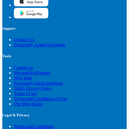
Support
Contact Us
Frequently Asked Questions
Tools
Contact us
Mwanaclick|Epaper
Web Mail
Frequently asked questions
NMG Privacy Policy
Terms of use
Terms and Conditions of Use
Our Blog Rules
Legal & Privacy
Terms and Conditions