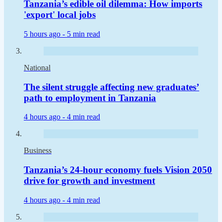
Tanzania’s edible oil dilemma: How imports
'export' local jobs
5 hours ago -
5 min read
National
The silent struggle affecting new graduates’
path to employment in Tanzania
4 hours ago -
4 min read
Business
Tanzania’s 24-hour economy fuels Vision 2050
drive for growth and investment
4 hours ago -
4 min read