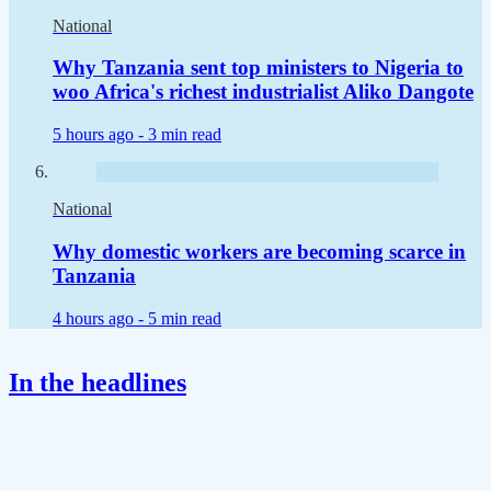
National
Why Tanzania sent top ministers to Nigeria to
woo Africa's richest industrialist Aliko Dangote
5 hours ago -
3 min read
National
Why domestic workers are becoming scarce in
Tanzania
4 hours ago -
5 min read
In the headlines