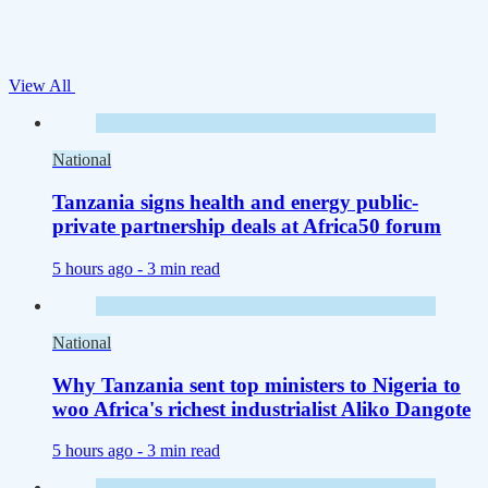
View All
National
Tanzania signs health and energy public-
private partnership deals at Africa50 forum
5 hours ago -
3 min read
National
Why Tanzania sent top ministers to Nigeria to
woo Africa's richest industrialist Aliko Dangote
5 hours ago -
3 min read