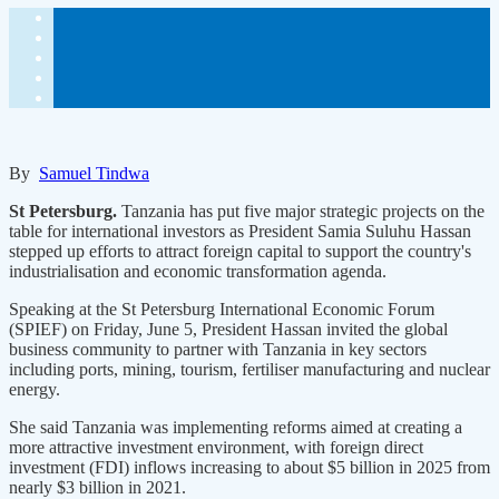
By
Samuel Tindwa
St Petersburg.
Tanzania has put five major strategic projects on the
table for international investors as President Samia Suluhu Hassan
stepped up efforts to attract foreign capital to support the country's
industrialisation and economic transformation agenda.
Speaking at the St Petersburg International Economic Forum
(SPIEF) on Friday, June 5, President Hassan invited the global
business community to partner with Tanzania in key sectors
including ports, mining, tourism, fertiliser manufacturing and nuclear
energy.
She said Tanzania was implementing reforms aimed at creating a
more attractive investment environment, with foreign direct
investment (FDI) inflows increasing to about $5 billion in 2025 from
nearly $3 billion in 2021.