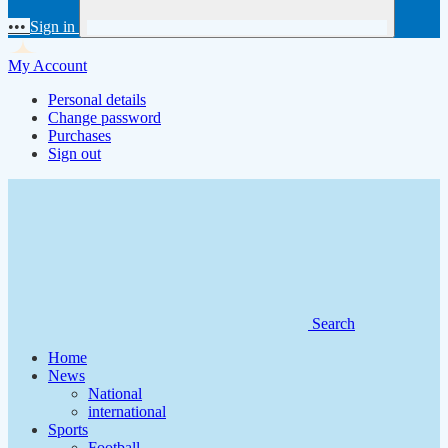
•••
Sign in
My Account
Personal details
Change password
Purchases
Sign out
Search
Home
News
National
international
Sports
Football