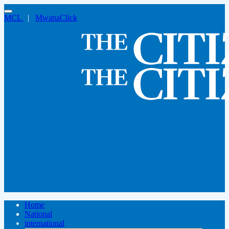
MCL
|
MwanaClick
Home
National
international