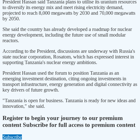
President Hassan said Tanzania plans to utilise its uranium resources
to diversify its energy mix and meet rising electricity demand,
projected to reach 8,000 megawatts by 2030 and 70,000 megawatts
by 2050.
She said the country has already developed a roadmap for nuclear
energy development, including the future use of small modular
reactors.
According to the President, discussions are underway with Russia's
state nuclear corporation, Rosatom, which has expressed interest in
supporting Tanzania's nuclear energy ambitions.
President Hassan used the forum to position Tanzania as an
emerging investment destination, citing ongoing investments in
transport infrastructure, energy generation and digital connectivity as
key drivers of future growth.
"Tanzania is open for business. Tanzania is ready for new ideas and
innovation," she said.
Register to begin your journey to our premium
content
Subscribe for full access to premium content
Subscribe