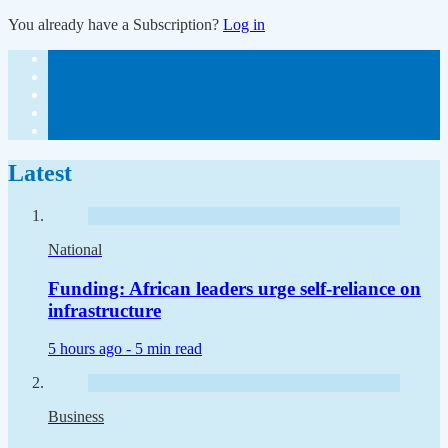
You already have a Subscription?
Log in
Latest
National
Funding: African leaders urge self-reliance on
infrastructure
5 hours ago -
5 min read
Business