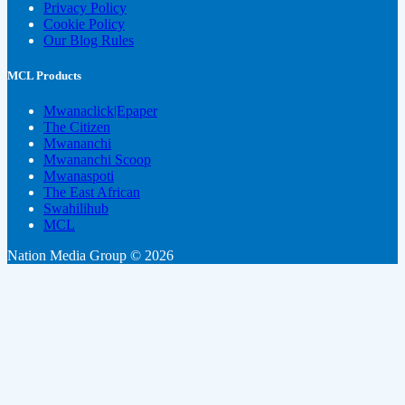
Privacy Policy
Cookie Policy
Our Blog Rules
MCL Products
Mwanaclick|Epaper
The Citizen
Mwananchi
Mwananchi Scoop
Mwanaspoti
The East African
Swahilihub
MCL
Nation Media Group © 2026