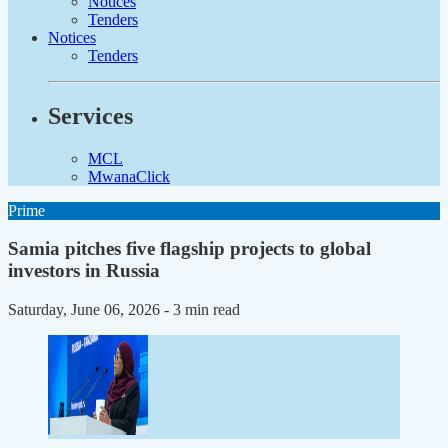
Notices
Tenders
Notices
Tenders
Services
MCL
MwanaClick
Prime
Samia pitches five flagship projects to global
investors in Russia
Saturday, June 06, 2026
- 3 min read