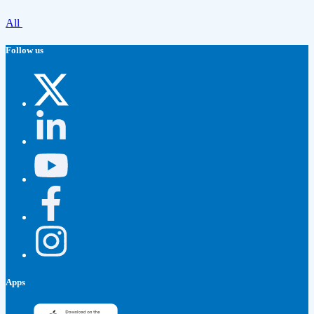
All
Follow us
Apps