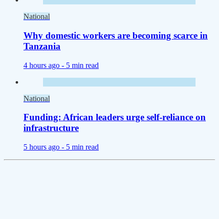
National
Why domestic workers are becoming scarce in
Tanzania
4 hours ago -
5 min read
National
Funding: African leaders urge self-reliance on
infrastructure
5 hours ago -
5 min read