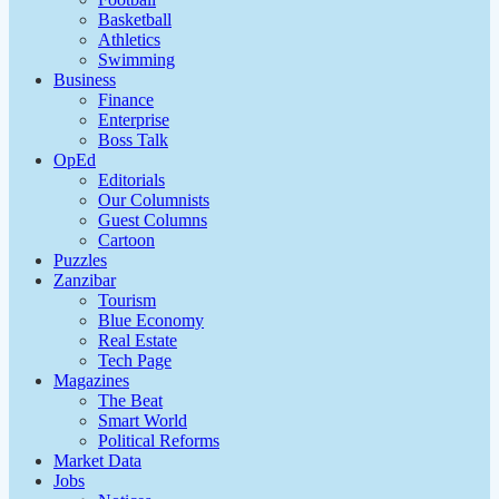
Basketball
Athletics
Swimming
Business
Finance
Enterprise
Boss Talk
OpEd
Editorials
Our Columnists
Guest Columns
Cartoon
Puzzles
Zanzibar
Tourism
Blue Economy
Real Estate
Tech Page
Magazines
The Beat
Smart World
Political Reforms
Market Data
Jobs