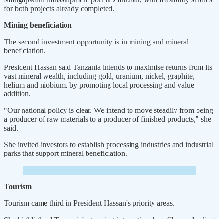
for both projects already completed.
Mining beneficiation
The second investment opportunity is in mining and mineral
beneficiation.
President Hassan said Tanzania intends to maximise returns from its
vast mineral wealth, including gold, uranium, nickel, graphite,
helium and niobium, by promoting local processing and value
addition.
"Our national policy is clear. We intend to move steadily from being
a producer of raw materials to a producer of finished products," she
said.
She invited investors to establish processing industries and industrial
parks that support mineral beneficiation.
Tourism
Tourism came third in President Hassan's priority areas.