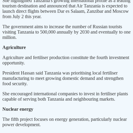
She highlighted Tanzania's growing international profile as a leading
tourism destination and announced that Air Tanzania is expected to
launch direct flights between Dar es Salaam, Zanzibar and Moscow
from July 2 this year.
The government aims to increase the number of Russian tourists
visiting Tanzania to 500,000 annually by 2030 and eventually to one
million.
Agriculture
Agriculture and fertiliser production constitute the fourth investment
opportunity.
President Hassan said Tanzania was prioritising local fertiliser
manufacturing to meet growing domestic demand and strengthen
food security.
She encouraged international companies to invest in fertiliser plants
capable of serving both Tanzania and neighbouring markets.
Nuclear energy
The fifth project focuses on energy generation, particularly nuclear
power development.