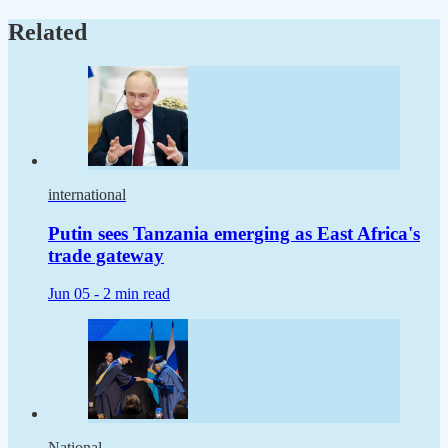
Related
international
Putin sees Tanzania emerging as East Africa's
trade gateway
Jun 05 -
2 min read
National