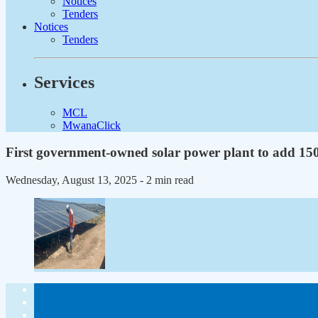
Notices
Tenders
Notices
Tenders
Services
MCL
MwanaClick
First government-owned solar power plant to add 1
Wednesday, August 13, 2025
- 2 min read