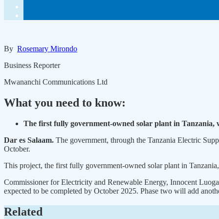
By
Rosemary Mirondo
Business Reporter
Mwananchi Communications Ltd
What you need to know:
The first fully government-owned solar plant in Tanzania,
Dar es Salaam.
The government, through the Tanzania Electric Suppl
October.
This project, the first fully government-owned solar plant in Tanzan
Commissioner for Electricity and Renewable Energy, Innocent Luoga, t
expected to be completed by October 2025. Phase two will add anot
Related