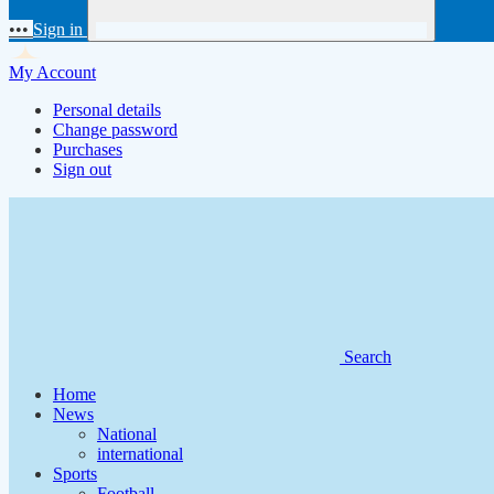
•••
Sign in
My Account
Personal details
Change password
Purchases
Sign out
Search
Home
News
National
international
Sports
Football