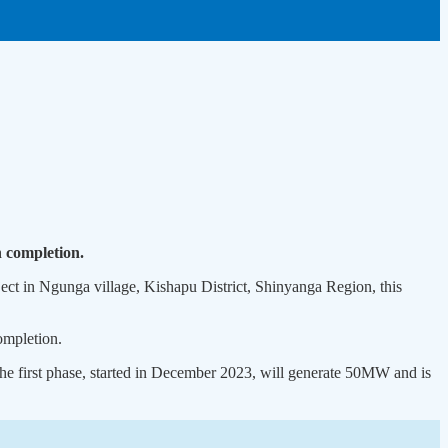
n completion.
ct in Ngunga village, Kishapu District, Shinyanga Region, this
ompletion.
he first phase, started in December 2023, will generate 50MW and is