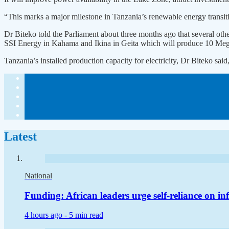
“This marks a major milestone in Tanzania’s renewable energy transiti
Dr Biteko told the Parliament about three months ago that several oth
SSI Energy in Kahama and Ikina in Geita which will produce 10 Me
Tanzania’s installed production capacity for electricity, Dr Biteko 
Latest
National
Funding: African leaders urge self-reliance on in
4 hours ago -
5 min read