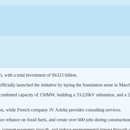
t, with a total investment of Sh323 billion.
icially launched the initiative by laying the foundation stone in March 
 a combined capacity of 150MW, building a 33/220kV substation, and a 2
on, while French company JV Artelia provides consulting services.
uce reliance on fossil fuels, and create over 600 jobs during construction
ent, support economic growth, and reduce environmental impact through 