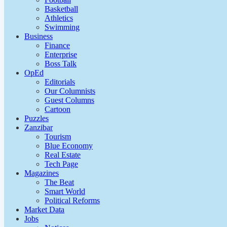
Basketball
Athletics
Swimming
Business
Finance
Enterprise
Boss Talk
OpEd
Editorials
Our Columnists
Guest Columns
Cartoon
Puzzles
Zanzibar
Tourism
Blue Economy
Real Estate
Tech Page
Magazines
The Beat
Smart World
Political Reforms
Market Data
Jobs