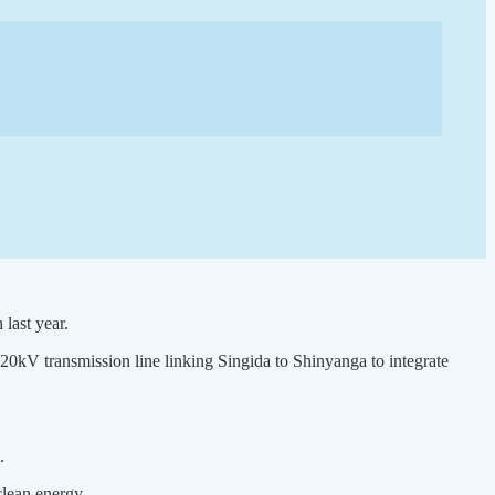
last year.
20kV transmission line linking Singida to Shinyanga to integrate
.
clean energy.