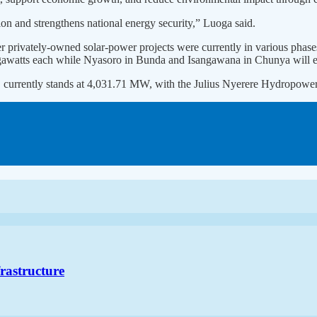
on and strengthens national energy security,” Luoga said.
er privately-owned solar-power projects were currently in various phas
gawatts each while Nyasoro in Bunda and Isangawana in Chunya will 
said, currently stands at 4,031.71 MW, with the Julius Nyerere Hydrop
frastructure