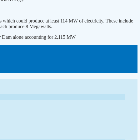
es which could produce at least 114 MW of electricity. These include
each produce 8 Megawatts.
ower Dam alone accounting for 2,115 MW