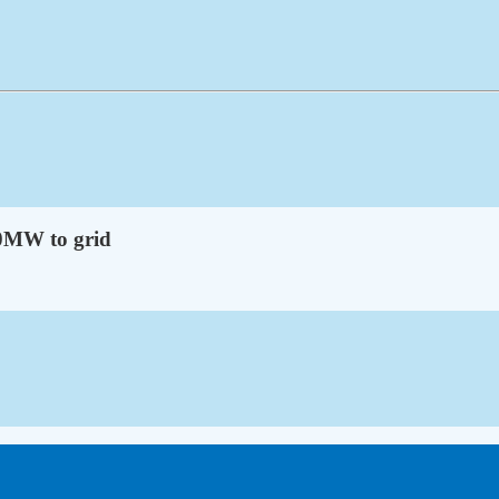
50MW to grid