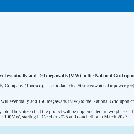
 will eventually add 150 megawatts (MW) to the National Grid upo
y Company (Tanesco), is set to launch a 50-megawatt solar power proje
ia, will eventually add 150 megawatts (MW) to the National Grid upon c
old The Citizen that the project will be implemented in two phases. T
her 100MW, starting in October 2025 and concluding in March 2027.