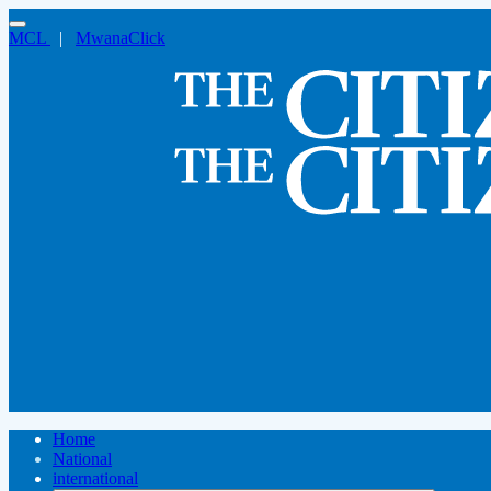
MCL
|
MwanaClick
Home
National
international