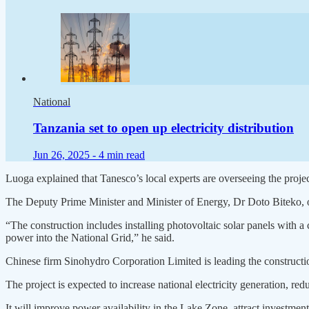
National
Tanzania set to open up electricity distribution
Jun 26, 2025 -
4 min read
Luoga explained that Tanesco’s local experts are overseeing the projec
The Deputy Prime Minister and Minister of Energy, Dr Doto Biteko, off
“The construction includes installing photovoltaic solar panels with
power into the National Grid,” he said.
Chinese firm Sinohydro Corporation Limited is leading the constructi
The project is expected to increase national electricity generation, red
It will improve power availability in the Lake Zone, attract investm