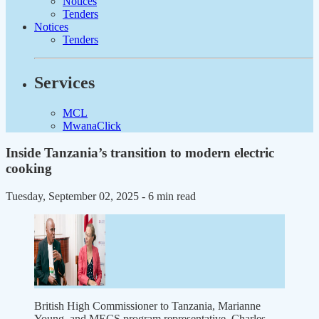
Notices
Tenders
Notices
Tenders
Services
MCL
MwanaClick
Inside Tanzania’s transition to modern electric
cooking
Tuesday, September 02, 2025
- 6 min read
British High Commissioner to Tanzania, Marianne
Young, and MECS program representative, Charles