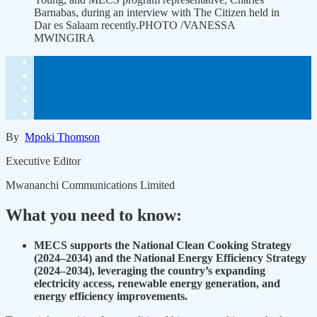
Barnabas, during an interview with The Citizen held in
Dar es Salaam recently.PHOTO /VANESSA
MWINGIRA
By
Mpoki Thomson
Executive Editor
Mwananchi Communications Limited
What you need to know:
MECS supports the National Clean Cooking Strategy
(2024–2034) and the National Energy Efficiency Strategy
(2024–2034), leveraging the country’s expanding
electricity access, renewable energy generation, and
energy efficiency improvements.