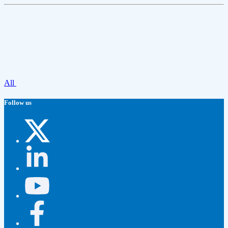
All
Follow us