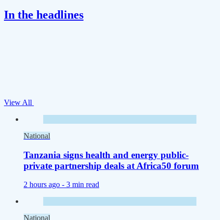
In the headlines
View All
National
Tanzania signs health and energy public-
private partnership deals at Africa50 forum
2 hours ago -
3 min read
National