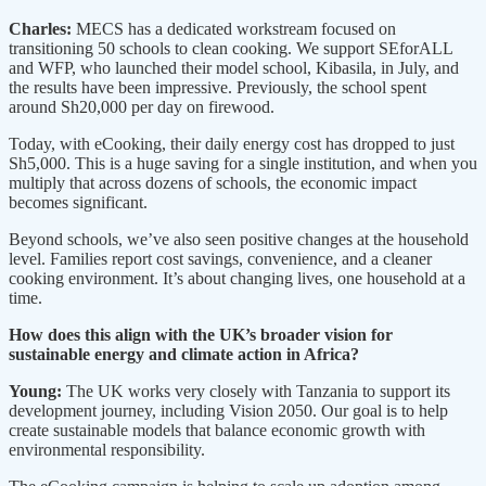
Charles:
MECS has a dedicated workstream focused on
transitioning 50 schools to clean cooking. We support SEforALL
and WFP, who launched their model school, Kibasila, in July, and
the results have been impressive. Previously, the school spent
around Sh20,000 per day on firewood.
Today, with eCooking, their daily energy cost has dropped to just
Sh5,000. This is a huge saving for a single institution, and when you
multiply that across dozens of schools, the economic impact
becomes significant.
Beyond schools, we’ve also seen positive changes at the household
level. Families report cost savings, convenience, and a cleaner
cooking environment. It’s about changing lives, one household at a
time.
How does this align with the UK’s broader vision for
sustainable energy and climate action in Africa?
Young:
The UK works very closely with Tanzania to support its
development journey, including Vision 2050. Our goal is to help
create sustainable models that balance economic growth with
environmental responsibility.