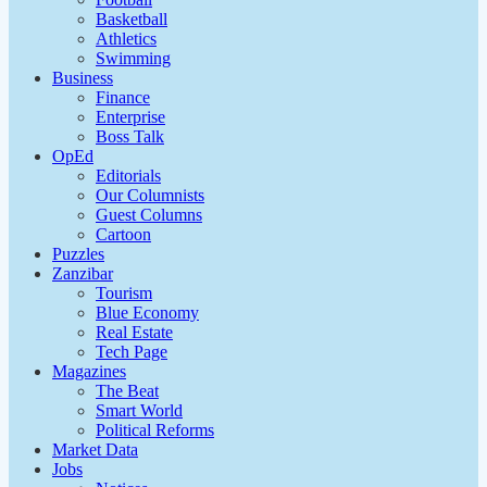
Basketball
Athletics
Swimming
Business
Finance
Enterprise
Boss Talk
OpEd
Editorials
Our Columnists
Guest Columns
Cartoon
Puzzles
Zanzibar
Tourism
Blue Economy
Real Estate
Tech Page
Magazines
The Beat
Smart World
Political Reforms
Market Data
Jobs