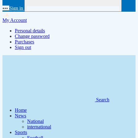
•••
Sign in
My Account
Personal details
Change password
Purchases
Sign out
Search
Home
News
National
international
Sports
Football