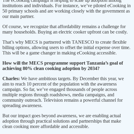
The eCooking campaign is helping to scale up adoption among
institutions and individuals. For instance, we’ve piloted eCooking in
50 primary schools and are working closely with the government as
our main partner.
Of course, we recognize that affordability remains a challenge for
many households. Buying an electric cooker upfront can be costly.
That’s why MECS is partnered with TANESCO to create flexible
billing options, allowing users to offset the initial expense over time.
This will be a game changer in making eCooking accessible.
How will the MECS programme support Tanzania’s goal of
achieving 80% clean cooking adoption by 2034?
Charles:
We have ambitious targets. By December this year, we
aim to reach 10 percent of the population with the awareness
campaign. So far, we’ve engaged thousands of people across
multiple regions through roadshows, media campaigns, and
community outreach. Television remains a powerful channel for
spreading awareness.
But our impact goes beyond awareness, we are enabling actual
adoption through practical solutions and partnerships that make
clean cooking more affordable and accessible.