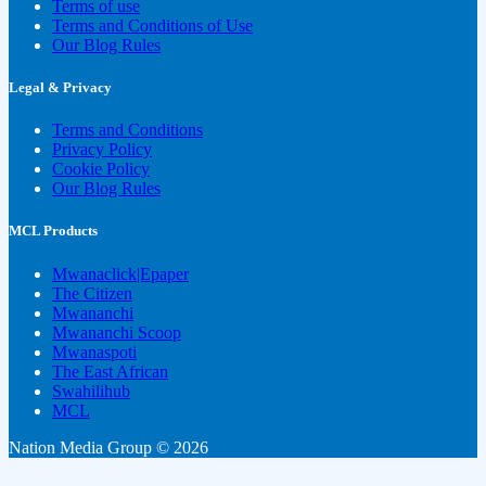
Terms of use
Terms and Conditions of Use
Our Blog Rules
Legal & Privacy
Terms and Conditions
Privacy Policy
Cookie Policy
Our Blog Rules
MCL Products
Mwanaclick|Epaper
The Citizen
Mwananchi
Mwananchi Scoop
Mwanaspoti
The East African
Swahilihub
MCL
Nation Media Group © 2026