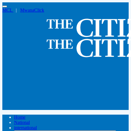
MCL
|
MwanaClick
Home
National
international