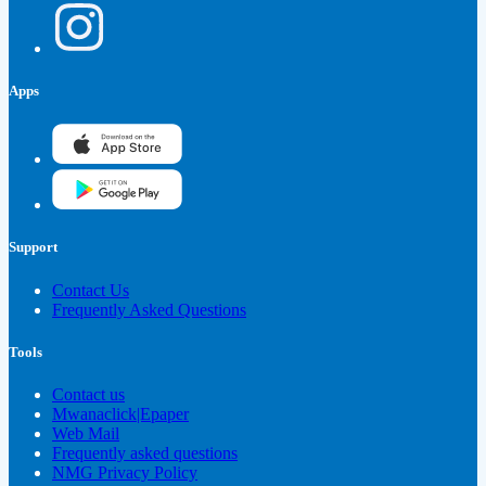
Apps
Support
Contact Us
Frequently Asked Questions
Tools
Contact us
Mwanaclick|Epaper
Web Mail
Frequently asked questions
NMG Privacy Policy