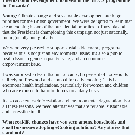
International Development, to invest in the MECS programme
in Tanzania?
Young:
Climate change and sustainable development are huge
priorities for the British government. We were delighted to learn that
clean cooking is one of the presidential priorities in Tanzania and
that the President is championing this campaign not just nationally,
but regionally and globally.
We were very pleased to support sustainable energy programs
because this is not just an environmental issue; it’s also a public
health issue, a gender equality issue, and an economic
empowerment issue.
I was surprised to learn that in Tanzania, 85 percent of households
still rely on firewood and charcoal for daily cooking. This has
enormous health implications, particularly for women and children
who are exposed to harmful fumes on a daily basis.
It also accelerates deforestation and environmental degradation. For
all these reasons, we need alternatives that are reliable, sustainable,
and accessible to all.
What real-life changes have you seen among households and
small businesses adopting eCooking solutions? Any stories that
stand out?