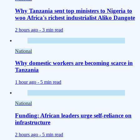
Why Tanzania sent top ministers to Nigeria to
woo Africa's richest industrialist Aliko Dangote
2 hours ago -
3 min read
National
Why domestic workers are becoming scarce in
Tanzania
1 hour ago -
5 min read
National
Funding: African leaders urge self-reliance on
infrastructure
2 hours ago -
5 min read