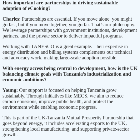
How important are partnerships in driving sustainable
adoption of eCooking?
Charles:
Partnerships are essential. If you move alone, you might
go fast, but if you move together, you go far. That’s our philosophy.
We leverage partnerships with government institutions, development
partners, and the private sector to deliver impactful programs.
Working with TANESCO is a great example. Their expertise in
energy distribution and billing systems complements our technical
and advocacy work, making large-scale adoption possible.
With energy access being central to development, how is the UK
balancing climate goals with Tanzania’s industrialization and
economic ambitions?
Young:
Our support is focused on helping Tanzania grow
sustainably. Through initiatives like MECS, we aim to reduce
carbon emissions, improve public health, and protect the
environment while enabling economic progress.
This is part of the UK-Tanzania Mutual Prosperity Partnership that
goes beyond energy, it includes accelerating exports to the UK,
strengthening local manufacturing, and supporting private-sector
growth.