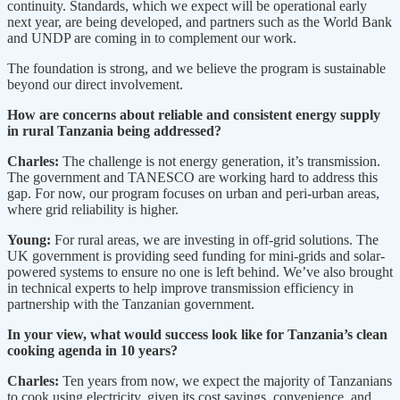
continuity. Standards, which we expect will be operational early
next year, are being developed, and partners such as the World Bank
and UNDP are coming in to complement our work.
The foundation is strong, and we believe the program is sustainable
beyond our direct involvement.
How are concerns about reliable and consistent energy supply
in rural Tanzania being addressed?
Charles:
The challenge is not energy generation, it’s transmission.
The government and TANESCO are working hard to address this
gap. For now, our program focuses on urban and peri-urban areas,
where grid reliability is higher.
Young:
For rural areas, we are investing in off-grid solutions. The
UK government is providing seed funding for mini-grids and solar-
powered systems to ensure no one is left behind. We’ve also brought
in technical experts to help improve transmission efficiency in
partnership with the Tanzanian government.
In your view, what would success look like for Tanzania’s clean
cooking agenda in 10 years?
Charles:
Ten years from now, we expect the majority of Tanzanians
to cook using electricity, given its cost savings, convenience, and