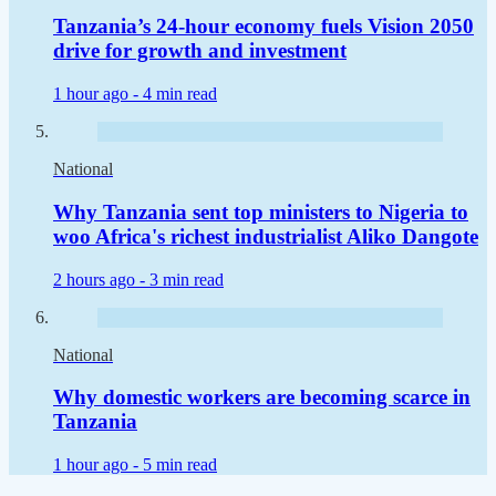
Tanzania’s 24-hour economy fuels Vision 2050
drive for growth and investment
1 hour ago -
4 min read
National
Why Tanzania sent top ministers to Nigeria to
woo Africa's richest industrialist Aliko Dangote
2 hours ago -
3 min read
National
Why domestic workers are becoming scarce in
Tanzania
1 hour ago -
5 min read