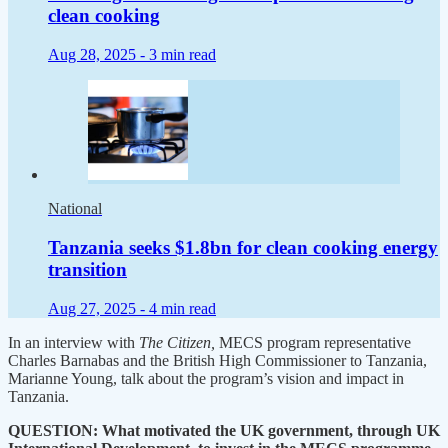
clean cooking
Aug 28, 2025 -
3 min read
National
Tanzania seeks $1.8bn for clean cooking energy
transition
Aug 27, 2025 -
4 min read
In an interview with
The Citizen,
MECS program representative
Charles Barnabas and the British High Commissioner to Tanzania,
Marianne Young, talk about the program’s vision and impact in
Tanzania.
QUESTION: What motivated the UK government, through UK