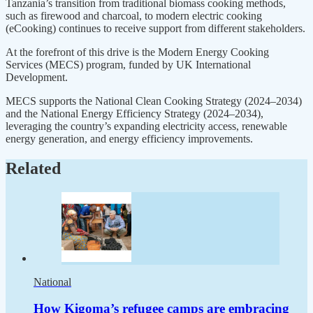
Tanzania’s transition from traditional biomass cooking methods,
such as firewood and charcoal, to modern electric cooking
(eCooking) continues to receive support from different stakeholders.
At the forefront of this drive is the Modern Energy Cooking
Services (MECS) program, funded by UK International
Development.
MECS supports the National Clean Cooking Strategy (2024–2034)
and the National Energy Efficiency Strategy (2024–2034),
leveraging the country’s expanding electricity access, renewable
energy generation, and energy efficiency improvements.
Related
National
How Kigoma’s refugee camps are embracing