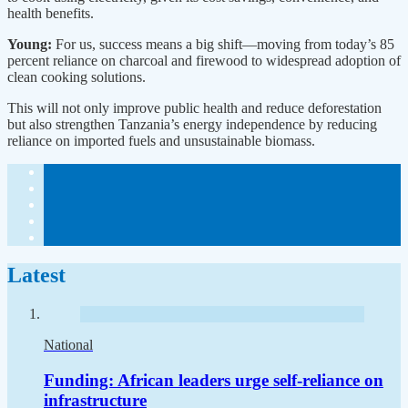
health benefits.
Young:
For us, success means a big shift—moving from today’s 85
percent reliance on charcoal and firewood to widespread adoption of
clean cooking solutions.
This will not only improve public health and reduce deforestation
but also strengthen Tanzania’s energy independence by reducing
reliance on imported fuels and unsustainable biomass.
Latest
National
Funding: African leaders urge self-reliance on
infrastructure