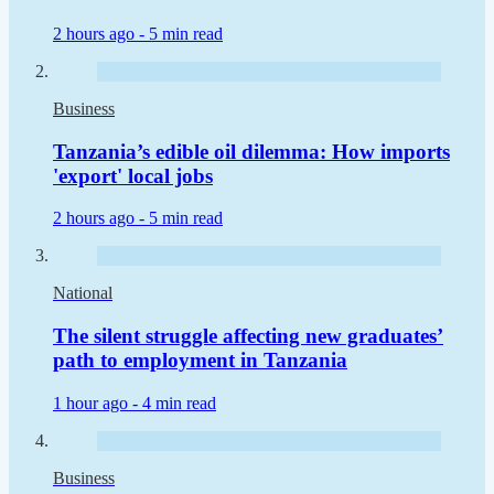
2 hours ago -
5 min read
Business
Tanzania’s edible oil dilemma: How imports
'export' local jobs
2 hours ago -
5 min read
National
The silent struggle affecting new graduates’
path to employment in Tanzania
1 hour ago -
4 min read
Business