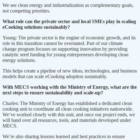
We see clean energy and industrialization as complementary goals,
not competing priorities.
What role can the private sector and local SMEs play in scaling
eCooking solutions sustainably?
Young: The private sector is the engine of economic growth, and its
role in this transition cannot be overstated. Part of our climate
change program focuses on supporting innovation by providing
catalytic seed funding for young entrepreneurs developing clean
energy solutions.
This helps create a pipeline of new ideas, technologies, and business
models that can scale eCooking adoption sustainably.
With MECS working with the Ministry of Energy, what are the
next steps to ensure sustainability and scale-up?
Charles: The Ministry of Energy has established a dedicated clean
cooking unit to coordinate all clean cooking initiatives nationwide.
We’ve worked closely with this unit, and once our project ends, we
will hand over all resources, tools, and materials developed under
MECS.
We’re also sharing lessons learned and best practices to ensure