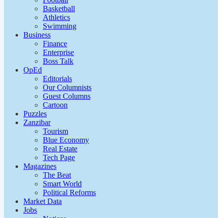
Basketball
Athletics
Swimming
Business
Finance
Enterprise
Boss Talk
OpEd
Editorials
Our Columnists
Guest Columns
Cartoon
Puzzles
Zanzibar
Tourism
Blue Economy
Real Estate
Tech Page
Magazines
The Beat
Smart World
Political Reforms
Market Data
Jobs