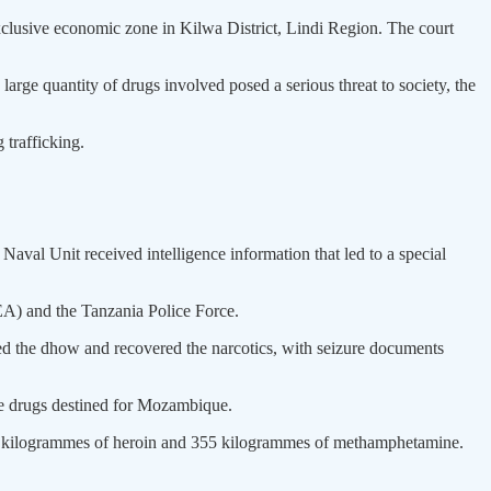
exclusive economic zone in Kilwa District, Lindi Region. The court
large quantity of drugs involved posed a serious threat to society, the
 trafficking.
val Unit received intelligence information that led to a special
EA) and the Tanzania Police Force.
ched the dhow and recovered the narcotics, with seizure documents
the drugs destined for Mozambique.
36 kilogrammes of heroin and 355 kilogrammes of methamphetamine.