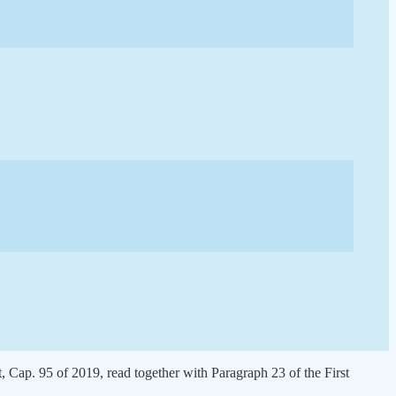
 Cap. 95 of 2019, read together with Paragraph 23 of the First