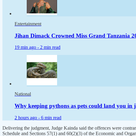
Entertainment
Jihan Dimack Crowned Miss Grand Tanzania 2
19 min ago -
2 min read
National
Why keeping pythons as pets could land you in j
2 hours ago -
6 min read
Delivering the judgment, Judge Kainda said the offences were contrar
Schedule and Sections 57(1) and 60(2)(3) of the Economic and Organ