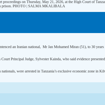
rt proceedings on Thursday, May 21, 2026, at the High Court of Tanza
years in prison. PHOTO | SALMA MKALIBALA
enced an Iranian national, Mr Jan Mohamed Miran (51), to 30 years in 
ourt Principal Judge, Sylvester Kainda, who said evidence presented 
an nationals, were arrested in Tanzania’s exclusive economic zone in Ki