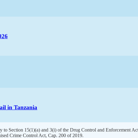
026
ail in Tanzania
y to Section 15(1)(a) and 3(i) of the Drug Control and Enforcement Act,
ised Crime Control Act, Cap. 200 of 2019.