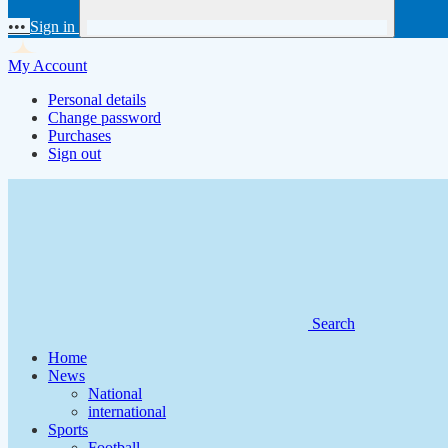
•••
Sign in
My Account
Personal details
Change password
Purchases
Sign out
Search
Home
News
National
international
Sports
Football