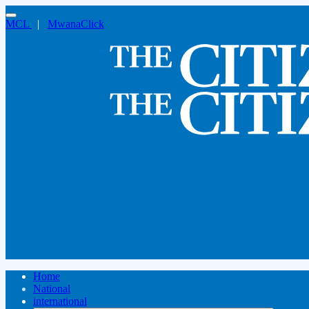
MCL
|
MwanaClick
Home
National
international