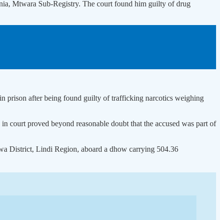
nia, Mtwara Sub-Registry. The court found him guilty of drug
prison after being found guilty of trafficking narcotics weighing
in court proved beyond reasonable doubt that the accused was part of
lwa District, Lindi Region, aboard a dhow carrying 504.36