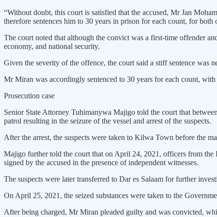
“Without doubt, this court is satisfied that the accused, Mr Jan Moha
therefore sentences him to 30 years in prison for each count, for both
The court noted that although the convict was a first-time offender and
economy, and national security.
Given the severity of the offence, the court said a stiff sentence was n
Mr Miran was accordingly sentenced to 30 years for each count, with 
Prosecution case
Senior State Attorney Tuhimanywa Majigo told the court that between 
patrol resulting in the seizure of the vessel and arrest of the suspects.
After the arrest, the suspects were taken to Kilwa Town before the 
Majigo further told the court that on April 24, 2021, officers from t
signed by the accused in the presence of independent witnesses.
The suspects were later transferred to Dar es Salaam for further inves
On April 25, 2021, the seized substances were taken to the Governm
After being charged, Mr Miran pleaded guilty and was convicted, whil