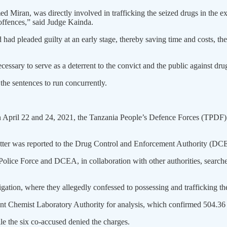
med Miran, was directly involved in trafficking the seized drugs in the 
 offences,” said Judge Kainda.
 had pleaded guilty at an early stage, thereby saving time and costs, the 
ecessary to serve as a deterrent to the convict and the public against drug
the sentences to run concurrently.
April 22 and 24, 2021, the Tanzania People’s Defence Forces (TPDF) Na
matter was reported to the Drug Control and Enforcement Authority (DC
he Police Force and DCEA, in collaboration with other authorities, sear
tigation, where they allegedly confessed to possessing and trafficking 
ent Chemist Laboratory Authority for analysis, which confirmed 504.
e the six co-accused denied the charges.