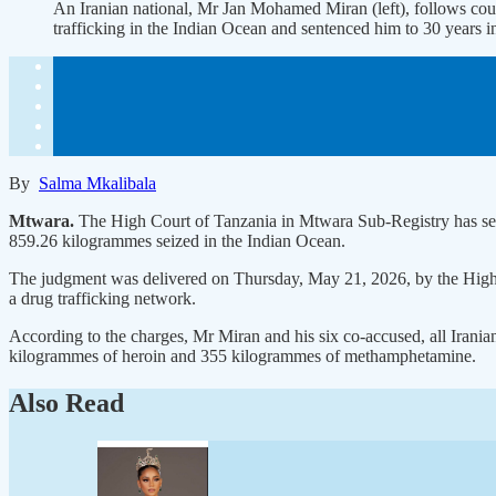
An Iranian national, Mr Jan Mohamed Miran (left), follows cou
trafficking in the Indian Ocean and sentenced him to 30 
By
Salma Mkalibala
Mtwara.
The High Court of Tanzania in Mtwara Sub-Registry has sent
859.26 kilogrammes seized in the Indian Ocean.
The judgment was delivered on Thursday, May 21, 2026, by the High C
a drug trafficking network.
According to the charges, Mr Miran and his six co-accused, all Irani
kilogrammes of heroin and 355 kilogrammes of methamphetamine.
Also Read