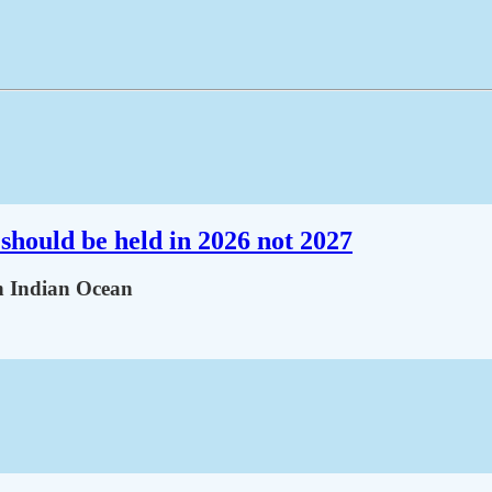
should be held in 2026 not 2027
in Indian Ocean