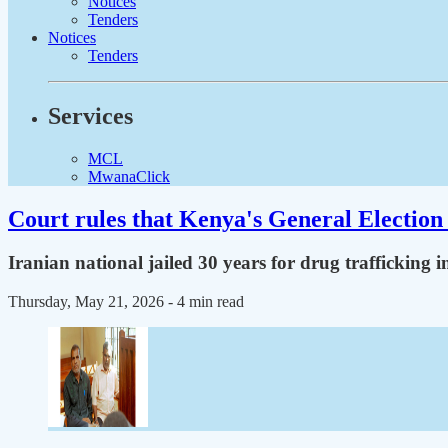
Notices
Tenders
Notices
Tenders
Services
MCL
MwanaClick
Court rules that Kenya's General Election 
Iranian national jailed 30 years for drug trafficking 
Thursday, May 21, 2026
- 4 min read