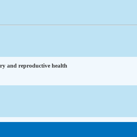
ry and reproductive health