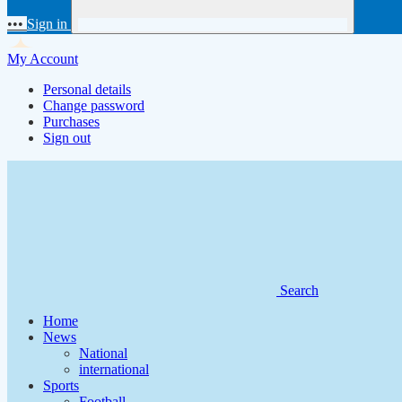
•••
Sign in
My Account
Personal details
Change password
Purchases
Sign out
Search
Home
News
National
international
Sports
Football