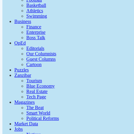
Basketball
Athletics
Swimming
Business
Finance
Enterprise
Boss Talk
OpEd
Editorials
Our Columnists
Guest Columns
Cartoon
Puzzles
Zanzibar
Tourism
Blue Economy
Real Estate
Tech Page
Magazines
The Beat
Smart World
Political Reforms
Market Data
Jobs