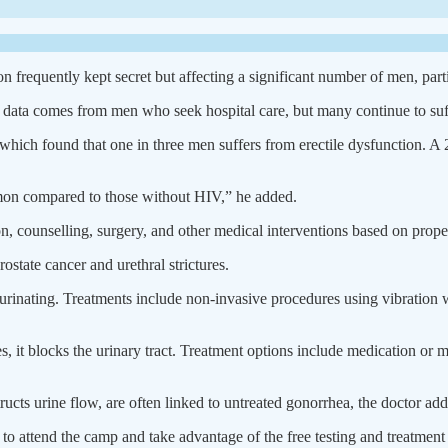
n frequently kept secret but affecting a significant number of men, part
data comes from men who seek hospital care, but many continue to suffe
which found that one in three men suffers from erectile dysfunction. A
mon compared to those without HIV,” he added.
n, counselling, surgery, and other medical interventions based on prope
ostate cancer and urethral strictures.
y urinating. Treatments include non-invasive procedures using vibration 
es, it blocks the urinary tract. Treatment options include medication or
structs urine flow, are often linked to untreated gonorrhea, the doctor ad
o attend the camp and take advantage of the free testing and treatment 