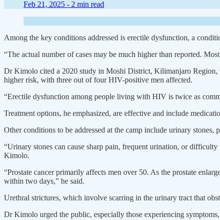
Feb 21, 2025 -
2 min read
Among the key conditions addressed is erectile dysfunction, a conditio
“The actual number of cases may be much higher than reported. Most 
Dr Kimolo cited a 2020 study in Moshi District, Kilimanjaro Region, 
higher risk, with three out of four HIV-positive men affected.
“Erectile dysfunction among people living with HIV is twice as com
Treatment options, he emphasized, are effective and include medicatio
Other conditions to be addressed at the camp include urinary stones, pr
“Urinary stones can cause sharp pain, frequent urination, or difficult
Kimolo.
“Prostate cancer primarily affects men over 50. As the prostate enlarg
within two days,” he said.
Urethral strictures, which involve scarring in the urinary tract that ob
Dr Kimolo urged the public, especially those experiencing symptoms, t