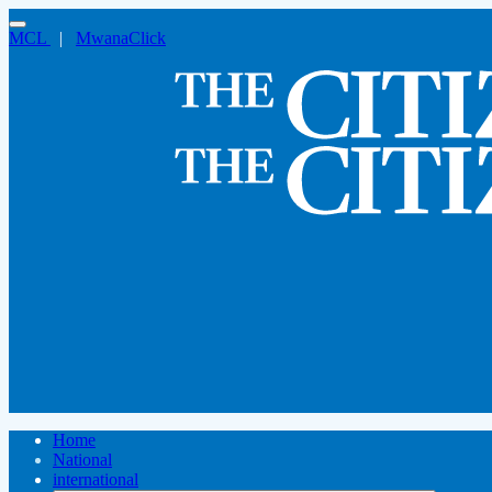
MCL
|
MwanaClick
Home
National
international