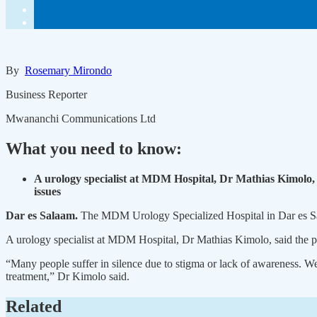
By
Rosemary Mirondo
Business Reporter
Mwananchi Communications Ltd
What you need to know:
A urology specialist at MDM Hospital, Dr Mathias Kimolo, s
issues
Dar es Salaam.
The MDM Urology Specialized Hospital in Dar es Sala
A urology specialist at MDM Hospital, Dr Mathias Kimolo, said the pri
“Many people suffer in silence due to stigma or lack of awareness. W
treatment,” Dr Kimolo said.
Related