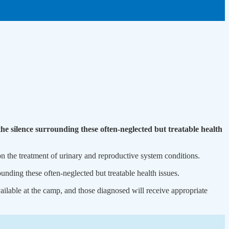
e silence surrounding these often-neglected but treatable health
 the treatment of urinary and reproductive system conditions.
nding these often-neglected but treatable health issues.
ilable at the camp, and those diagnosed will receive appropriate