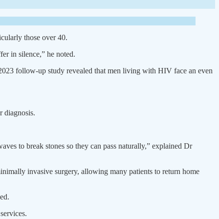
icularly those over 40.
r in silence,” he noted.
 2023 follow-up study revealed that men living with HIV face an even
r diagnosis.
waves to break stones so they can pass naturally,” explained Dr
 minimally invasive surgery, allowing many patients to return home
ded.
services.