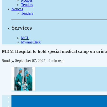
Notices
Tenders
Notices
Tenders
Services
MCL
MwanaClick
MDM Hospital to hold special medical camp on urina
Sunday, September 07, 2025
- 2 min read