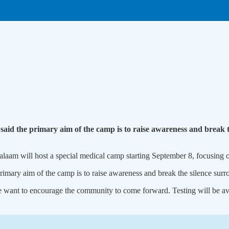
aid the primary aim of the camp is to raise awareness and break th
am will host a special medical camp starting September 8, focusing on
mary aim of the camp is to raise awareness and break the silence surrou
e want to encourage the community to come forward. Testing will be ava