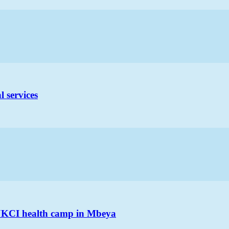
 services
 JKCI health camp in Mbeya