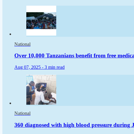
National
Over 10,000 Tanzanians benefit from free medical
Aug 07, 2025 -
3 min read
National
360 diagnosed with high blood pressure during