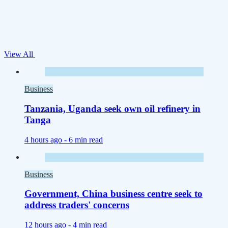
View All
Business
Tanzania, Uganda seek own oil refinery in
Tanga
4 hours ago -
6 min read
Business
Government, China business centre seek to
address traders' concerns
12 hours ago -
4 min read