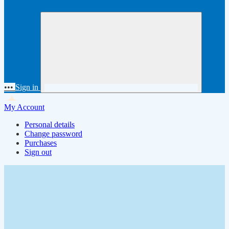
•••
Sign in
My Account
Personal details
Change password
Purchases
Sign out