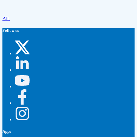
All
Follow us
Apps