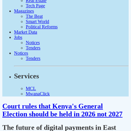
Real Estate
Tech Page
Magazines
The Beat
Smart World
Political Reforms
Market Data
Jobs
Notices
Tenders
Notices
Tenders
Services
MCL
MwanaClick
Court rules that Kenya's General
Election should be held in 2026 not 2027
The future of digital payments in East