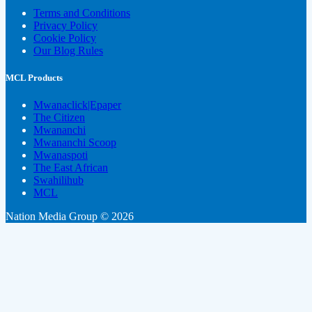
Terms and Conditions
Privacy Policy
Cookie Policy
Our Blog Rules
MCL Products
Mwanaclick|Epaper
The Citizen
Mwananchi
Mwananchi Scoop
Mwanaspoti
The East African
Swahilihub
MCL
Nation Media Group © 2026