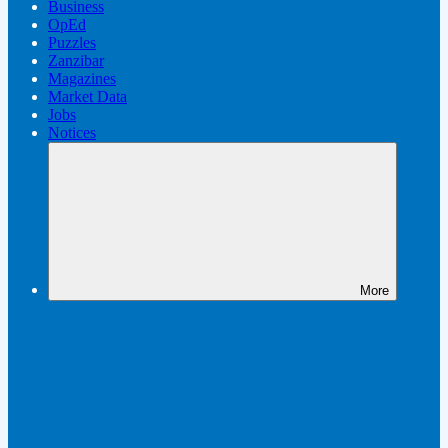
Business
OpEd
Puzzles
Zanzibar
Magazines
Market Data
Jobs
Notices
More