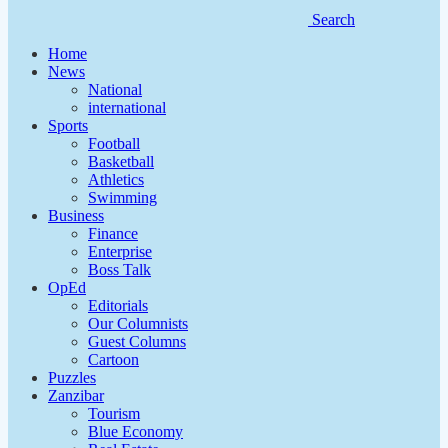
Search
Home
News
National
international
Sports
Football
Basketball
Athletics
Swimming
Business
Finance
Enterprise
Boss Talk
OpEd
Editorials
Our Columnists
Guest Columns
Cartoon
Puzzles
Zanzibar
Tourism
Blue Economy