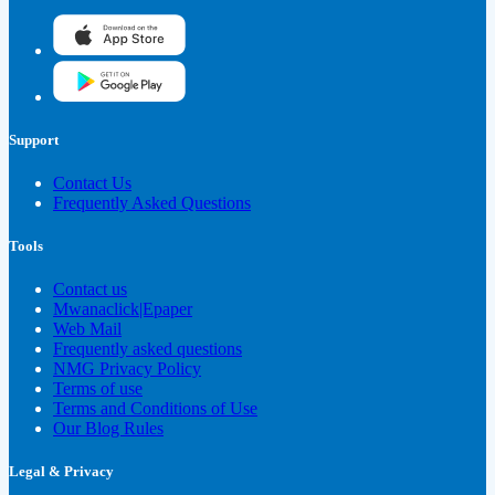
Support
Contact Us
Frequently Asked Questions
Tools
Contact us
Mwanaclick|Epaper
Web Mail
Frequently asked questions
NMG Privacy Policy
Terms of use
Terms and Conditions of Use
Our Blog Rules
Legal & Privacy