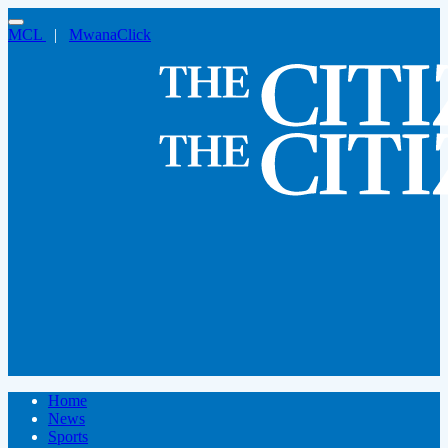
MCL
|
MwanaClick
Home
News
Sports