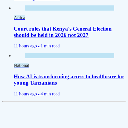
Africa
Court rules that Kenya's General Election
should be held in 2026 not 2027
11 hours ago -
1 min read
National
How AI is transforming access to healthcare for
young Tanzanians
11 hours ago -
4 min read