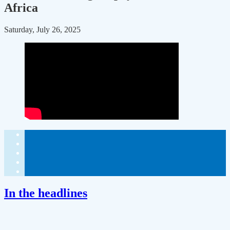
Africa
Saturday, July 26, 2025
In the headlines