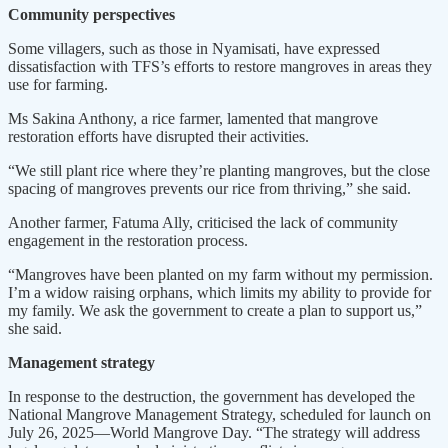
Community perspectives
Some villagers, such as those in Nyamisati, have expressed
dissatisfaction with TFS’s efforts to restore mangroves in areas they
use for farming.
Ms Sakina Anthony, a rice farmer, lamented that mangrove
restoration efforts have disrupted their activities.
“We still plant rice where they’re planting mangroves, but the close
spacing of mangroves prevents our rice from thriving,” she said.
Another farmer, Fatuma Ally, criticised the lack of community
engagement in the restoration process.
“Mangroves have been planted on my farm without my permission.
I’m a widow raising orphans, which limits my ability to provide for
my family. We ask the government to create a plan to support us,”
she said.
Management strategy
In response to the destruction, the government has developed the
National Mangrove Management Strategy, scheduled for launch on
July 26, 2025—World Mangrove Day. “The strategy will address