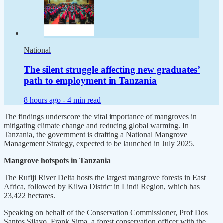
National
The silent struggle affecting new graduates’
path to employment in Tanzania
8 hours ago -
4 min read
The findings underscore the vital importance of mangroves in
mitigating climate change and reducing global warming. In
Tanzania, the government is drafting a National Mangrove
Management Strategy, expected to be launched in July 2025.
Mangrove hotspots in Tanzania
The Rufiji River Delta hosts the largest mangrove forests in East
Africa, followed by Kilwa District in Lindi Region, which has
23,422 hectares.
Speaking on behalf of the Conservation Commissioner, Prof Dos
Santos Silayo, Frank Sima, a forest conservation officer with the