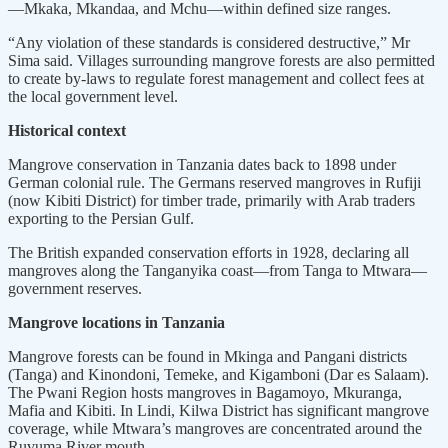
—Mkaka, Mkandaa, and Mchu—within defined size ranges.
“Any violation of these standards is considered destructive,” Mr
Sima said. Villages surrounding mangrove forests are also permitted
to create by-laws to regulate forest management and collect fees at
the local government level.
Historical context
Mangrove conservation in Tanzania dates back to 1898 under
German colonial rule. The Germans reserved mangroves in Rufiji
(now Kibiti District) for timber trade, primarily with Arab traders
exporting to the Persian Gulf.
The British expanded conservation efforts in 1928, declaring all
mangroves along the Tanganyika coast—from Tanga to Mtwara—
government reserves.
Mangrove locations in Tanzania
Mangrove forests can be found in Mkinga and Pangani districts
(Tanga) and Kinondoni, Temeke, and Kigamboni (Dar es Salaam).
The Pwani Region hosts mangroves in Bagamoyo, Mkuranga,
Mafia and Kibiti. In Lindi, Kilwa District has significant mangrove
coverage, while Mtwara’s mangroves are concentrated around the
Ruvuma River mouth.