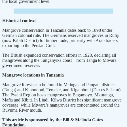
the local government level.
Historical context
Mangrove conservation in Tanzania dates back to 1898 under
German colonial rule. The Germans reserved mangroves in Rufiji
(now Kibiti District) for timber trade, primarily with Arab traders
exporting to the Persian Gulf.
The British expanded conservation efforts in 1928, declaring all
mangroves along the Tanganyika coast—from Tanga to Mtwara—
government reserves.
Mangrove locations in Tanzania
Mangrove forests can be found in Mkinga and Pangani districts
(Tanga) and Kinondoni, Temeke, and Kigamboni (Dar es Salaam).
The Pwani Region hosts mangroves in Bagamoyo, Mkuranga,
Mafia and Kibiti. In Lindi, Kilwa District has significant mangrove
coverage, while Mtwara’s mangroves are concentrated around the
Ruvuma River mouth.
This article is sponsored by the Bill & Melinda Gates
Foundation.