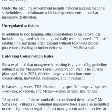
Under the plan, the government permits national and international
stakeholders to collaborate with local governments to combat
mangrove destruction.
Unregulated activities
In addition to rice farming, other contributors to mangrove loss
include unregulated salt farming and daily resource needs. “Those
establishing salt farms often expand without following proper
procedures, leading to further deforestation,” Mr Sima said.
Enforcing Conservation Rules
Sima explained that mangrove harvesting is governed by guidelines
outlined in the Mangrove Forest Conservation Plan. The current
plan, updated in 2021, divides mangroves into four zones:
conservation, harvesting, restoration, and investment.
In harvesting zones, TFS allows cutting specific mangrove species
—Mkaka, Mkandaa, and Mchu—within defined size ranges.
“Any violation of these standards is considered destructive,” Mr
Sima said. Villages surrounding mangrove forests are also permitted
to create by-laws to regulate forest management and collect fees at