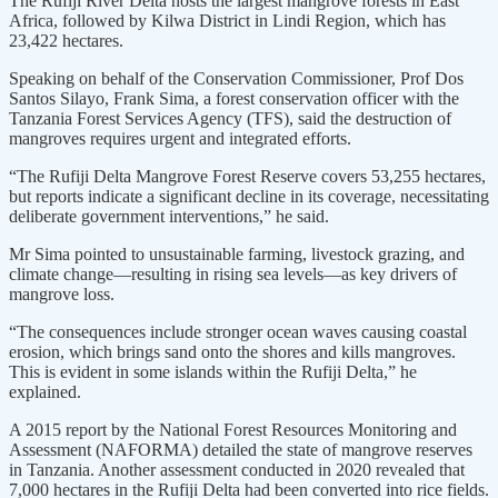
The Rufiji River Delta hosts the largest mangrove forests in East
Africa, followed by Kilwa District in Lindi Region, which has
23,422 hectares.
Speaking on behalf of the Conservation Commissioner, Prof Dos
Santos Silayo, Frank Sima, a forest conservation officer with the
Tanzania Forest Services Agency (TFS), said the destruction of
mangroves requires urgent and integrated efforts.
“The Rufiji Delta Mangrove Forest Reserve covers 53,255 hectares,
but reports indicate a significant decline in its coverage, necessitating
deliberate government interventions,” he said.
Mr Sima pointed to unsustainable farming, livestock grazing, and
climate change—resulting in rising sea levels—as key drivers of
mangrove loss.
“The consequences include stronger ocean waves causing coastal
erosion, which brings sand onto the shores and kills mangroves.
This is evident in some islands within the Rufiji Delta,” he
explained.
A 2015 report by the National Forest Resources Monitoring and
Assessment (NAFORMA) detailed the state of mangrove reserves
in Tanzania. Another assessment conducted in 2020 revealed that
7,000 hectares in the Rufiji Delta had been converted into rice fields.