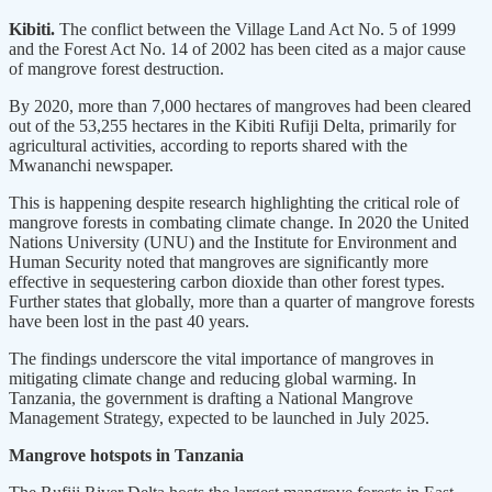
Kibiti.
The conflict between the Village Land Act No. 5 of 1999
and the Forest Act No. 14 of 2002 has been cited as a major cause
of mangrove forest destruction.
By 2020, more than 7,000 hectares of mangroves had been cleared
out of the 53,255 hectares in the Kibiti Rufiji Delta, primarily for
agricultural activities, according to reports shared with the
Mwananchi newspaper.
This is happening despite research highlighting the critical role of
mangrove forests in combating climate change. In 2020 the United
Nations University (UNU) and the Institute for Environment and
Human Security noted that mangroves are significantly more
effective in sequestering carbon dioxide than other forest types.
Further states that globally, more than a quarter of mangrove forests
have been lost in the past 40 years.
The findings underscore the vital importance of mangroves in
mitigating climate change and reducing global warming. In
Tanzania, the government is drafting a National Mangrove
Management Strategy, expected to be launched in July 2025.
Mangrove hotspots in Tanzania