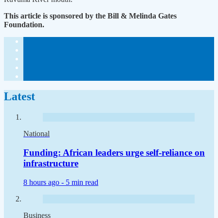
This article is sponsored by the Bill & Melinda Gates
Foundation.
Latest
National
Funding: African leaders urge self-reliance on
infrastructure
8 hours ago -
5 min read
Business