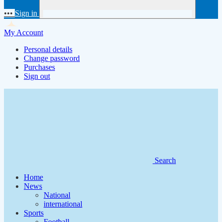
•••
Sign in
My Account
Personal details
Change password
Purchases
Sign out
Search
Home
News
National
international
Sports
Football