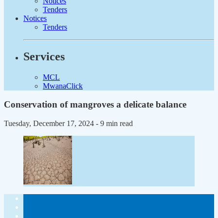
Notices
Tenders
Notices
Tenders
Services
MCL
MwanaClick
Conservation of mangroves a delicate balance
Tuesday, December 17, 2024
- 9 min read