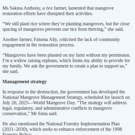
Ms Sakina Anthony, a rice farmer, lamented that mangrove
restoration efforts have disrupted their activities.
“We still plant rice where they’re planting mangroves, but the close
spacing of mangroves prevents our rice from thriving,” she said.
Another farmer, Fatuma Ally, criticised the lack of community
engagement in the restoration process.
“Mangroves have been planted on my farm without my permission.
I’m a widow raising orphans, which limits my ability to provide for
my family. We ask the government to create a plan to support us,”
she said.
Management strategy
In response to the destruction, the government has developed the
National Mangrove Management Strategy, scheduled for launch on
July 26, 2025—World Mangrove Day. “The strategy will address
legal, regulatory, and administrative conflicts in mangrove
conservation,” Mr Sima said.
He also mentioned the National Forestry Implementation Plan
(2021–2030), which seeks to enhance enforcement of the 1998
Forestry Policy.