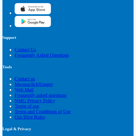
Support
Contact Us
Frequently Asked Questions
Tools
Contact us
Mwanaclick|Epaper
Web Mail
Frequently asked questions
NMG Privacy Policy
Terms of use
Terms and Conditions of Use
Our Blog Rules
Legal & Privacy