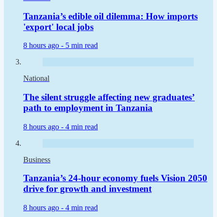
Tanzania’s edible oil dilemma: How imports
'export' local jobs
8 hours ago -
5 min read
National
The silent struggle affecting new graduates’
path to employment in Tanzania
8 hours ago -
4 min read
Business
Tanzania’s 24-hour economy fuels Vision 2050
drive for growth and investment
8 hours ago -
4 min read