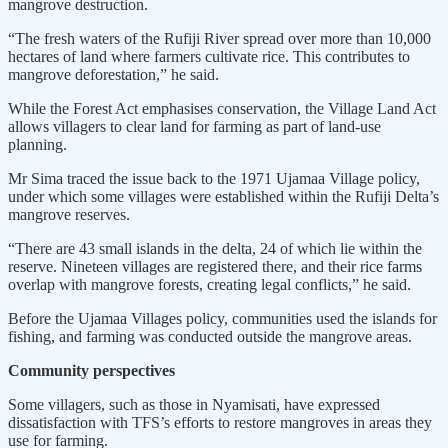
mangrove destruction.
“The fresh waters of the Rufiji River spread over more than 10,000
hectares of land where farmers cultivate rice. This contributes to
mangrove deforestation,” he said.
While the Forest Act emphasises conservation, the Village Land Act
allows villagers to clear land for farming as part of land-use
planning.
Mr Sima traced the issue back to the 1971 Ujamaa Village policy,
under which some villages were established within the Rufiji Delta’s
mangrove reserves.
“There are 43 small islands in the delta, 24 of which lie within the
reserve. Nineteen villages are registered there, and their rice farms
overlap with mangrove forests, creating legal conflicts,” he said.
Before the Ujamaa Villages policy, communities used the islands for
fishing, and farming was conducted outside the mangrove areas.
Community perspectives
Some villagers, such as those in Nyamisati, have expressed
dissatisfaction with TFS’s efforts to restore mangroves in areas they
use for farming.