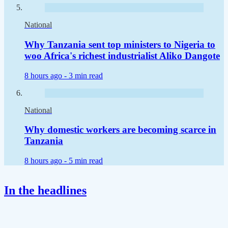
National
Why Tanzania sent top ministers to Nigeria to
woo Africa's richest industrialist Aliko Dangote
8 hours ago -
3 min read
National
Why domestic workers are becoming scarce in
Tanzania
8 hours ago -
5 min read
In the headlines