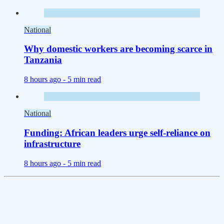
National
Why domestic workers are becoming scarce in
Tanzania
8 hours ago -
5 min read
National
Funding: African leaders urge self-reliance on
infrastructure
8 hours ago -
5 min read