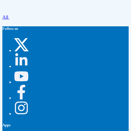
All
Follow us
Apps