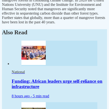
mangrove forests in combating climate change. In 2020 the United
Nations University (UNU) and the Institute for Environment and
Human Security noted that mangroves are significantly more
effective in sequestering carbon dioxide than other forest types.
Further states that globally, more than a quarter of mangrove forests
have been lost in the past 40 years.
Also Read
National
Funding: African leaders urge self-reliance on
infrastructure
8 hours ago -
5 min read