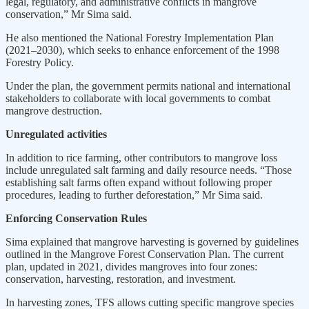
legal, regulatory, and administrative conflicts in mangrove
conservation,” Mr Sima said.
He also mentioned the National Forestry Implementation Plan
(2021–2030), which seeks to enhance enforcement of the 1998
Forestry Policy.
Under the plan, the government permits national and international
stakeholders to collaborate with local governments to combat
mangrove destruction.
Unregulated activities
In addition to rice farming, other contributors to mangrove loss
include unregulated salt farming and daily resource needs. “Those
establishing salt farms often expand without following proper
procedures, leading to further deforestation,” Mr Sima said.
Enforcing Conservation Rules
Sima explained that mangrove harvesting is governed by guidelines
outlined in the Mangrove Forest Conservation Plan. The current
plan, updated in 2021, divides mangroves into four zones:
conservation, harvesting, restoration, and investment.
In harvesting zones, TFS allows cutting specific mangrove species