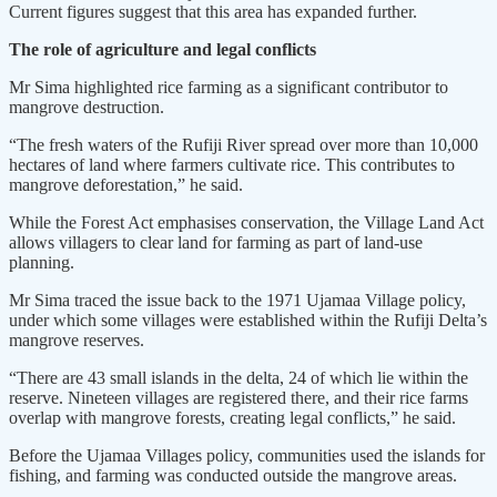
Current figures suggest that this area has expanded further.
The role of agriculture and legal conflicts
Mr Sima highlighted rice farming as a significant contributor to
mangrove destruction.
“The fresh waters of the Rufiji River spread over more than 10,000
hectares of land where farmers cultivate rice. This contributes to
mangrove deforestation,” he said.
While the Forest Act emphasises conservation, the Village Land Act
allows villagers to clear land for farming as part of land-use
planning.
Mr Sima traced the issue back to the 1971 Ujamaa Village policy,
under which some villages were established within the Rufiji Delta’s
mangrove reserves.
“There are 43 small islands in the delta, 24 of which lie within the
reserve. Nineteen villages are registered there, and their rice farms
overlap with mangrove forests, creating legal conflicts,” he said.
Before the Ujamaa Villages policy, communities used the islands for
fishing, and farming was conducted outside the mangrove areas.