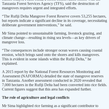
Tanzania Forest Services Agency (TFS), said the destruction of
mangroves requires urgent and integrated efforts.
“The Rufiji Delta Mangrove Forest Reserve covers 53,255 hectares,
but reports indicate a significant decline in its coverage, necessitating
deliberate government interventions,” he said.
Mr Sima pointed to unsustainable farming, livestock grazing, and
climate change—resulting in rising sea levels—as key drivers of
mangrove loss.
“The consequences include stronger ocean waves causing coastal
erosion, which brings sand onto the shores and kills mangroves.
This is evident in some islands within the Rufiji Delta,” he
explained.
A 2015 report by the National Forest Resources Monitoring and
Assessment (NAFORMA) detailed the state of mangrove reserves
in Tanzania. Another assessment conducted in 2020 revealed that
7,000 hectares in the Rufiji Delta had been converted into rice fields.
Current figures suggest that this area has expanded further.
The role of agriculture and legal conflicts
Mr Sima highlighted rice farming as a significant contributor to