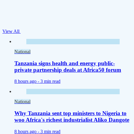
View All
National
Tanzania signs health and energy public-
private partnership deals at Africa50 forum
8 hours ago -
3 min read
National
Why Tanzania sent top ministers to Nigeria to
woo Africa's richest industrialist Aliko Dangote
8 hours ago -
3 min read