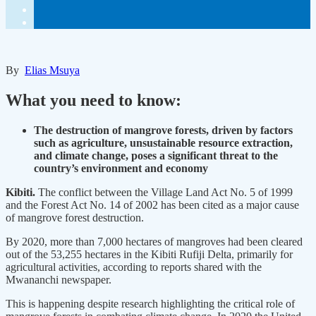
By
Elias Msuya
What you need to know:
The destruction of mangrove forests, driven by factors
such as agriculture, unsustainable resource extraction,
and climate change, poses a significant threat to the
country’s environment and economy
Kibiti.
The conflict between the Village Land Act No. 5 of 1999
and the Forest Act No. 14 of 2002 has been cited as a major cause
of mangrove forest destruction.
By 2020, more than 7,000 hectares of mangroves had been cleared
out of the 53,255 hectares in the Kibiti Rufiji Delta, primarily for
agricultural activities, according to reports shared with the
Mwananchi newspaper.
This is happening despite research highlighting the critical role of