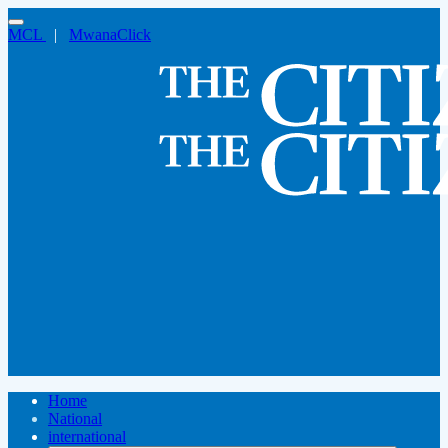
MCL
|
MwanaClick
Home
National
international