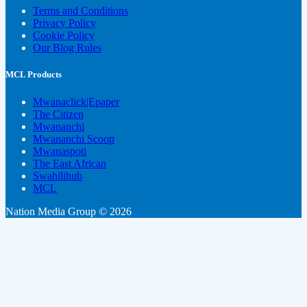
Terms and Conditions
Privacy Policy
Cookie Policy
Our Blog Rules
MCL Products
Mwanaclick|Epaper
The Citizen
Mwananchi
Mwananchi Scoop
Mwanaspoti
The East African
Swahilihub
MCL
Nation Media Group © 2026