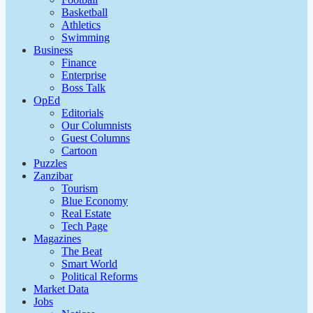
Basketball
Athletics
Swimming
Business
Finance
Enterprise
Boss Talk
OpEd
Editorials
Our Columnists
Guest Columns
Cartoon
Puzzles
Zanzibar
Tourism
Blue Economy
Real Estate
Tech Page
Magazines
The Beat
Smart World
Political Reforms
Market Data
Jobs