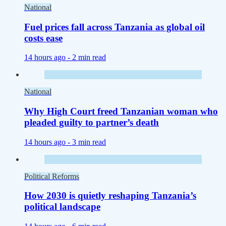
National
Fuel prices fall across Tanzania as global oil
costs ease
14 hours ago -
2 min read
National
Why High Court freed Tanzanian woman who
pleaded guilty to partner’s death
14 hours ago -
3 min read
Political Reforms
How 2030 is quietly reshaping Tanzania’s
political landscape