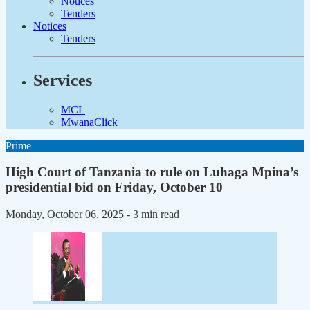
Notices
Tenders
Notices
Tenders
Services
MCL
MwanaClick
Prime
High Court of Tanzania to rule on Luhaga Mpina’s
presidential bid on Friday, October 10
Monday, October 06, 2025
- 3 min read