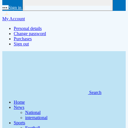
•••
Sign in
My Account
Personal details
Change password
Purchases
Sign out
Search
Home
News
National
international
Sports
Football