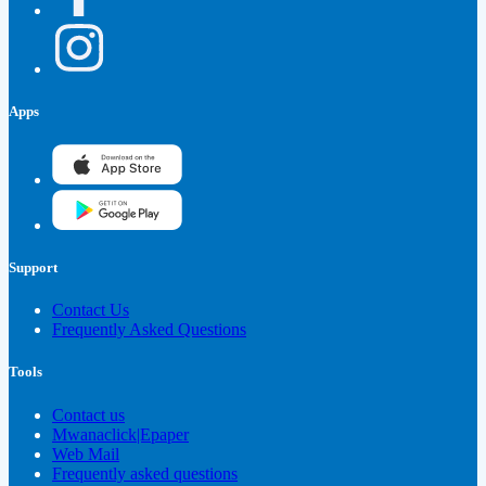
Apps
Support
Contact Us
Frequently Asked Questions
Tools
Contact us
Mwanaclick|Epaper
Web Mail
Frequently asked questions