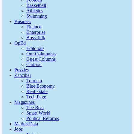
Basketball
Athletics
Swimming
Business
Finance
Enterprise
Boss Talk
OpEd
Editorials
Our Columnists
Guest Columns
Cartoon
Puzzles
Zanzibar
Tourism
Blue Economy
Real Estate
Tech Page
Magazines
The Beat
Smart World
Political Reforms
Market Data
Jobs