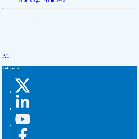
14 hours ago -
6 min read
All
Follow us