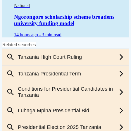
National
Ngorongoro scholarship scheme broadens
university funding model
14 hours ago -
3 min read