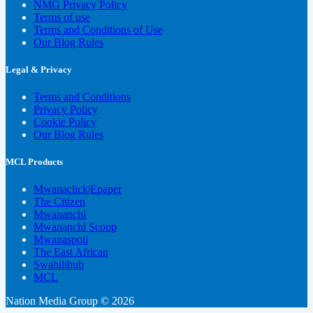
NMG Privacy Policy
Terms of use
Terms and Conditions of Use
Our Blog Rules
Legal & Privacy
Terms and Conditions
Privacy Policy
Cookie Policy
Our Blog Rules
MCL Products
Mwanaclick|Epaper
The Citizen
Mwananchi
Mwananchi Scoop
Mwanaspoti
The East African
Swahilihub
MCL
Nation Media Group © 2026