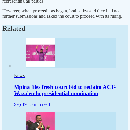
representing all parties.
However, when proceedings began, both sides said they had no
further submissions and asked the court to proceed with its ruling.
Related
News
Mpina files fresh court bid to reclaim ACT-
Wazalendo presidential nomination
Sep 19 -
5 min read