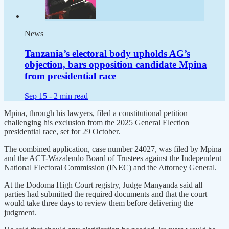
News
Tanzania’s electoral body upholds AG’s
objection, bars opposition candidate Mpina
from presidential race
Sep 15 -
2 min read
Mpina, through his lawyers, filed a constitutional petition
challenging his exclusion from the 2025 General Election
presidential race, set for 29 October.
The combined application, case number 24027, was filed by Mpina
and the ACT-Wazalendo Board of Trustees against the Independent
National Electoral Commission (INEC) and the Attorney General.
At the Dodoma High Court registry, Judge Manyanda said all
parties had submitted the required documents and that the court
would take three days to review them before delivering the
judgment.