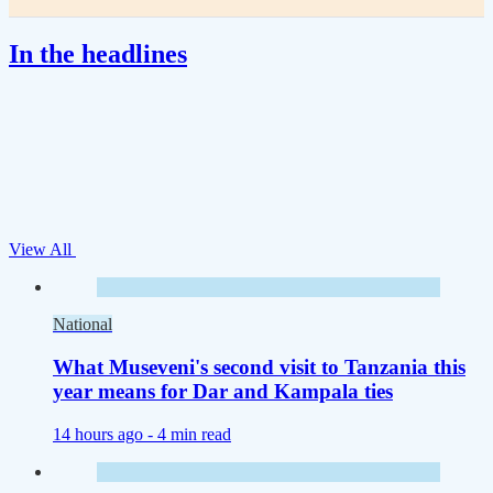
In the headlines
View All
National
What Museveni's second visit to Tanzania this
year means for Dar and Kampala ties
14 hours ago -
4 min read