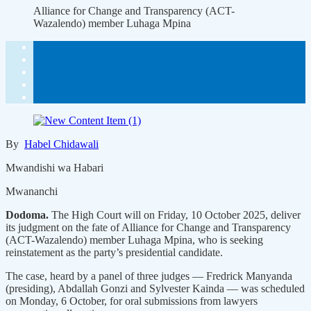
Alliance for Change and Transparency (ACT-
Wazalendo) member Luhaga Mpina
By
Habel Chidawali
Mwandishi wa Habari
Mwananchi
Dodoma.
The High Court will on Friday, 10 October 2025, deliver
its judgment on the fate of Alliance for Change and Transparency
(ACT-Wazalendo) member Luhaga Mpina, who is seeking
reinstatement as the party’s presidential candidate.
The case, heard by a panel of three judges — Fredrick Manyanda
(presiding), Abdallah Gonzi and Sylvester Kainda — was scheduled
on Monday, 6 October, for oral submissions from lawyers