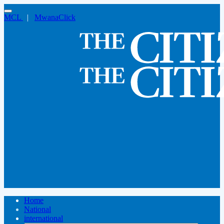
MCL
|
MwanaClick
Home
National
international