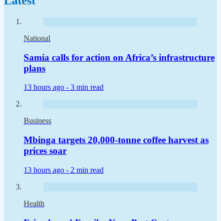
Latest
National
Samia calls for action on Africa’s infrastructure
plans
13 hours ago -
3 min read
Business
Mbinga targets 20,000-tonne coffee harvest as
prices soar
13 hours ago -
2 min read
Health