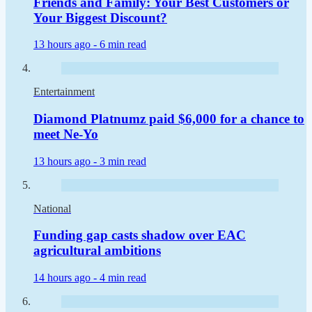
Friends and Family: Your Best Customers or
Your Biggest Discount?
13 hours ago -
6 min read
Entertainment
Diamond Platnumz paid $6,000 for a chance to
meet Ne-Yo
13 hours ago -
3 min read
National
Funding gap casts shadow over EAC
agricultural ambitions
14 hours ago -
4 min read