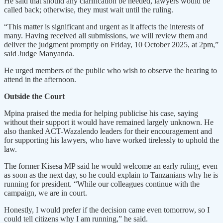
He said that should any clarification be needed, lawyers would be
called back; otherwise, they must wait until the ruling.
“This matter is significant and urgent as it affects the interests of
many. Having received all submissions, we will review them and
deliver the judgment promptly on Friday, 10 October 2025, at 2pm,”
said Judge Manyanda.
He urged members of the public who wish to observe the hearing to
attend in the afternoon.
Outside the Court
Mpina praised the media for helping publicise his case, saying
without their support it would have remained largely unknown. He
also thanked ACT-Wazalendo leaders for their encouragement and
for supporting his lawyers, who have worked tirelessly to uphold the
law.
The former Kisesa MP said he would welcome an early ruling, even
as soon as the next day, so he could explain to Tanzanians why he is
running for president. “While our colleagues continue with the
campaign, we are in court.
Honestly, I would prefer if the decision came even tomorrow, so I
could tell citizens why I am running,” he said.