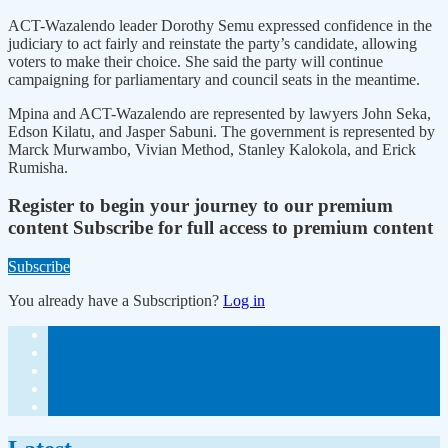
ACT-Wazalendo leader Dorothy Semu expressed confidence in the
judiciary to act fairly and reinstate the party’s candidate, allowing
voters to make their choice. She said the party will continue
campaigning for parliamentary and council seats in the meantime.
Mpina and ACT-Wazalendo are represented by lawyers John Seka,
Edson Kilatu, and Jasper Sabuni. The government is represented by
Marck Murwambo, Vivian Method, Stanley Kalokola, and Erick
Rumisha.
Register to begin your journey to our premium
content
Subscribe for full access to premium content
Subscribe
You already have a Subscription?
Log in