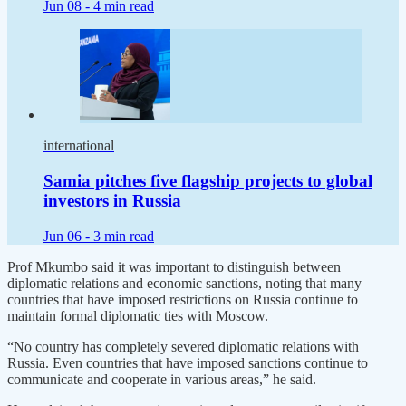
Jun 08 -
4 min read
international
Samia pitches five flagship projects to global
investors in Russia
Jun 06 -
3 min read
Prof Mkumbo said it was important to distinguish between
diplomatic relations and economic sanctions, noting that many
countries that have imposed restrictions on Russia continue to
maintain formal diplomatic ties with Moscow.
“No country has completely severed diplomatic relations with
Russia. Even countries that have imposed sanctions continue to
communicate and cooperate in various areas,” he said.