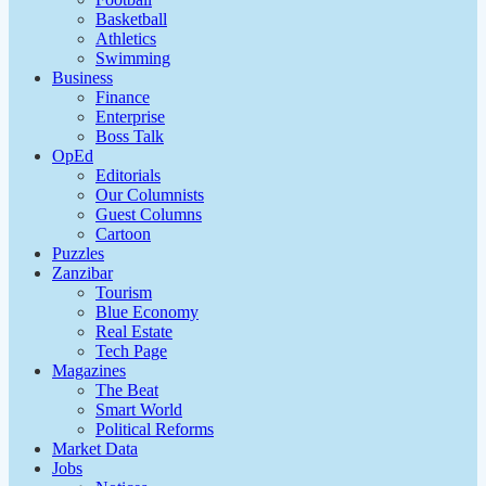
Basketball
Athletics
Swimming
Business
Finance
Enterprise
Boss Talk
OpEd
Editorials
Our Columnists
Guest Columns
Cartoon
Puzzles
Zanzibar
Tourism
Blue Economy
Real Estate
Tech Page
Magazines
The Beat
Smart World
Political Reforms
Market Data
Jobs