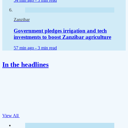
54 min ago -
3 min read
Zanzibar
Government pledges irrigation and tech
investments to boost Zanzibar agriculture
57 min ago -
3 min read
In the headlines
View All