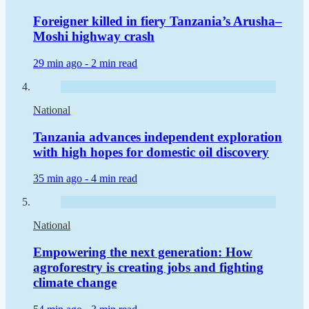
Foreigner killed in fiery Tanzania’s Arusha–
Moshi highway crash
29 min ago -
2 min read
National
Tanzania advances independent exploration
with high hopes for domestic oil discovery
35 min ago -
4 min read
National
Empowering the next generation: How
agroforestry is creating jobs and fighting
climate change