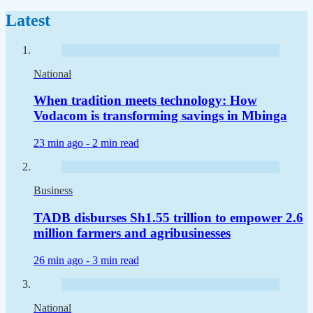
Latest
National
When tradition meets technology: How
Vodacom is transforming savings in Mbinga
23 min ago -
2 min read
Business
TADB disburses Sh1.55 trillion to empower 2.6
million farmers and agribusinesses
26 min ago -
3 min read
National