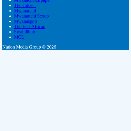
Mwanaclick|Epaper
The Citizen
Mwananchi
Mwananchi Scoop
Mwanaspoti
The East African
Swahilihub
MCL
Nation Media Group © 2026