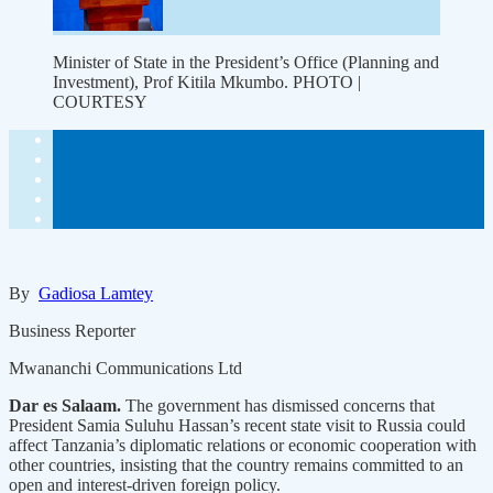
Minister of State in the President’s Office (Planning and
Investment), Prof Kitila Mkumbo. PHOTO |
COURTESY
By
Gadiosa Lamtey
Business Reporter
Mwananchi Communications Ltd
Dar es Salaam.
The government has dismissed concerns that
President Samia Suluhu Hassan’s recent state visit to Russia could
affect Tanzania’s diplomatic relations or economic cooperation with
other countries, insisting that the country remains committed to an
open and interest-driven foreign policy.