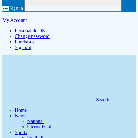
•••
Sign in
My Account
Personal details
Change password
Purchases
Sign out
Search
Home
News
National
international
Sports
Football