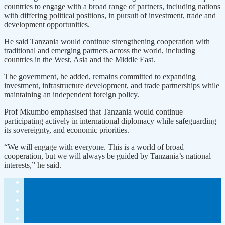
countries to engage with a broad range of partners, including nations
with differing political positions, in pursuit of investment, trade and
development opportunities.
He said Tanzania would continue strengthening cooperation with
traditional and emerging partners across the world, including
countries in the West, Asia and the Middle East.
The government, he added, remains committed to expanding
investment, infrastructure development, and trade partnerships while
maintaining an independent foreign policy.
Prof Mkumbo emphasised that Tanzania would continue
participating actively in international diplomacy while safeguarding
its sovereignty, and economic priorities.
“We will engage with everyone. This is a world of broad
cooperation, but we will always be guided by Tanzania’s national
interests,” he said.