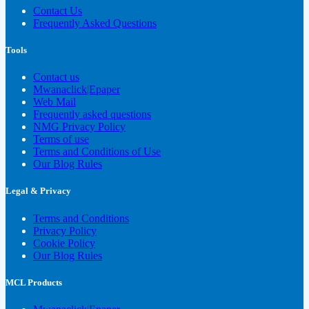
Contact Us
Frequently Asked Questions
Tools
Contact us
Mwanaclick|Epaper
Web Mail
Frequently asked questions
NMG Privacy Policy
Terms of use
Terms and Conditions of Use
Our Blog Rules
Legal & Privacy
Terms and Conditions
Privacy Policy
Cookie Policy
Our Blog Rules
MCL Products