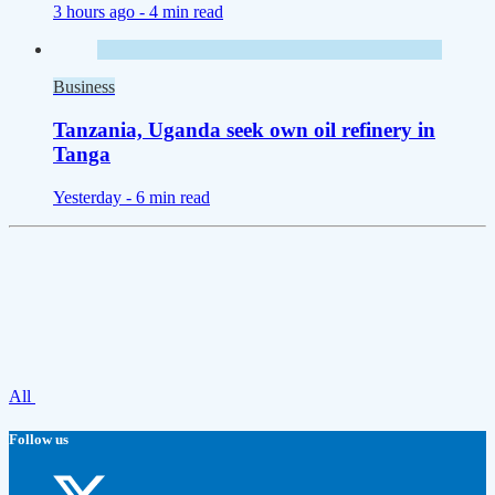
3 hours ago -
4 min read
Business
Tanzania, Uganda seek own oil refinery in
Tanga
Yesterday -
6 min read
All
Follow us