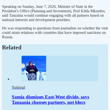
Speaking on Sunday, June 7, 2026, Minister of State in the
President’s Office (Planning and Investment), Prof Kitila Mkumbo,
said Tanzania would continue engaging with all partners based on
national interests and development priorities.
He was responding to questions from journalists on whether the visit
could strain relations with countries that have imposed sanctions on
Russia.
Related
National
Samia dismisses East-West divide, says
Tanzania chooses partners, not blocs