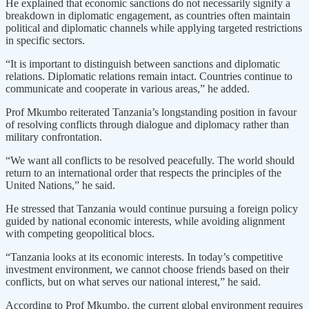
He explained that economic sanctions do not necessarily signify a
breakdown in diplomatic engagement, as countries often maintain
political and diplomatic channels while applying targeted restrictions
in specific sectors.
“It is important to distinguish between sanctions and diplomatic
relations. Diplomatic relations remain intact. Countries continue to
communicate and cooperate in various areas,” he added.
Prof Mkumbo reiterated Tanzania’s longstanding position in favour
of resolving conflicts through dialogue and diplomacy rather than
military confrontation.
“We want all conflicts to be resolved peacefully. The world should
return to an international order that respects the principles of the
United Nations,” he said.
He stressed that Tanzania would continue pursuing a foreign policy
guided by national economic interests, while avoiding alignment
with competing geopolitical blocs.
“Tanzania looks at its economic interests. In today’s competitive
investment environment, we cannot choose friends based on their
conflicts, but on what serves our national interest,” he said.
According to Prof Mkumbo, the current global environment requires