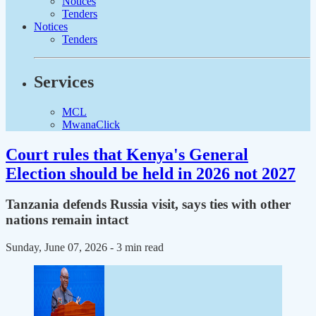
Notices
Tenders
Notices
Tenders
Services
MCL
MwanaClick
Court rules that Kenya's General
Election should be held in 2026 not 2027
Tanzania defends Russia visit, says ties with other
nations remain intact
Sunday, June 07, 2026
- 3 min read