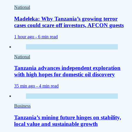
National
Madeleka: Why Tanzania’s growing terror
cases could scare off investors, AFCON guests
1 hour ago -
6 min read
National
Tanzania advances independent exploration
with high hopes for domestic oil discovery
35 min ago -
4 min read
Business
Tanzania’s mining future hinges on stability,
local value and sustainable growth