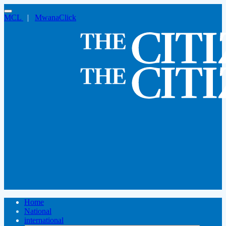
MCL
|
MwanaClick
Home
National
international