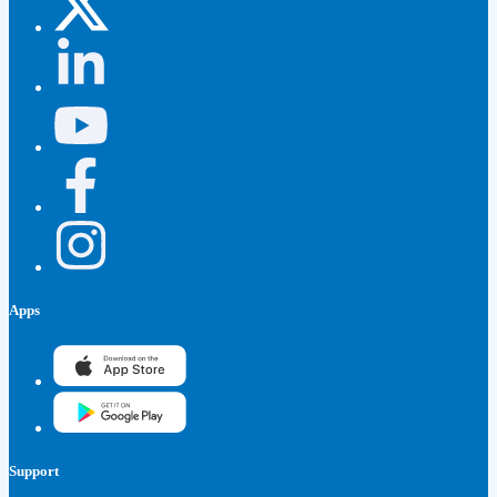
Apps
Support