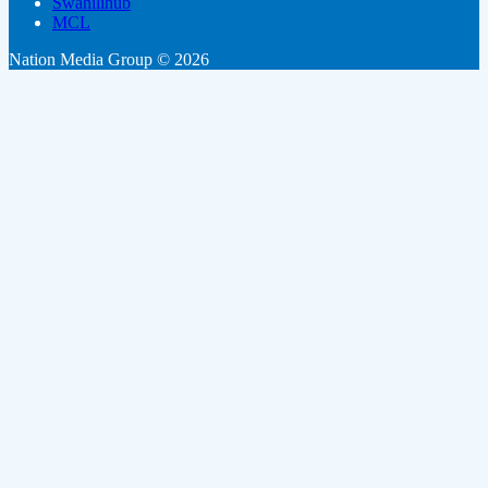
Swahilihub
MCL
Nation Media Group © 2026