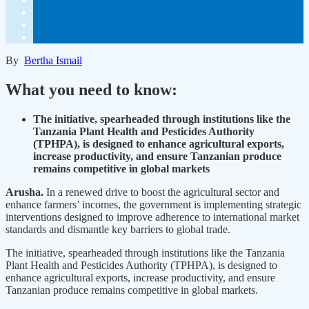
By
Bertha Ismail
What you need to know:
The initiative, spearheaded through institutions like the
Tanzania Plant Health and Pesticides Authority
(TPHPA), is designed to enhance agricultural exports,
increase productivity, and ensure Tanzanian produce
remains competitive in global markets
Arusha.
In a renewed drive to boost the agricultural sector and
enhance farmers’ incomes, the government is implementing strategic
interventions designed to improve adherence to international market
standards and dismantle key barriers to global trade.
The initiative, spearheaded through institutions like the Tanzania
Plant Health and Pesticides Authority (TPHPA), is designed to
enhance agricultural exports, increase productivity, and ensure
Tanzanian produce remains competitive in global markets.