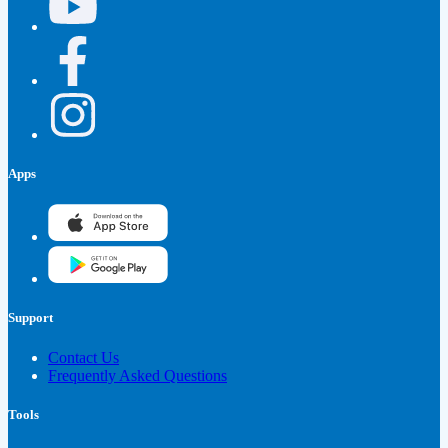
Apps
Support
Contact Us
Frequently Asked Questions
Tools