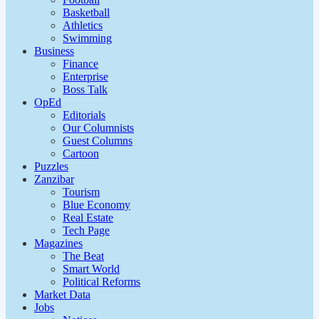
Basketball
Athletics
Swimming
Business
Finance
Enterprise
Boss Talk
OpEd
Editorials
Our Columnists
Guest Columns
Cartoon
Puzzles
Zanzibar
Tourism
Blue Economy
Real Estate
Tech Page
Magazines
The Beat
Smart World
Political Reforms
Market Data
Jobs