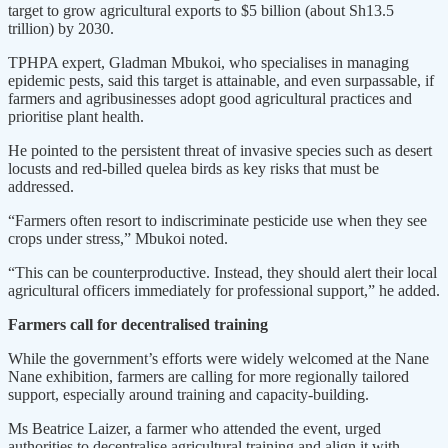
target to grow agricultural exports to $5 billion (about Sh13.5
trillion) by 2030.
TPHPA expert, Gladman Mbukoi, who specialises in managing
epidemic pests, said this target is attainable, and even surpassable, if
farmers and agribusinesses adopt good agricultural practices and
prioritise plant health.
He pointed to the persistent threat of invasive species such as desert
locusts and red-billed quelea birds as key risks that must be
addressed.
“Farmers often resort to indiscriminate pesticide use when they see
crops under stress,” Mbukoi noted.
“This can be counterproductive. Instead, they should alert their local
agricultural officers immediately for professional support,” he added.
Farmers call for decentralised training
While the government’s efforts were widely welcomed at the Nane
Nane exhibition, farmers are calling for more regionally tailored
support, especially around training and capacity-building.
Ms Beatrice Laizer, a farmer who attended the event, urged
authorities to decentralise agricultural training and align it with