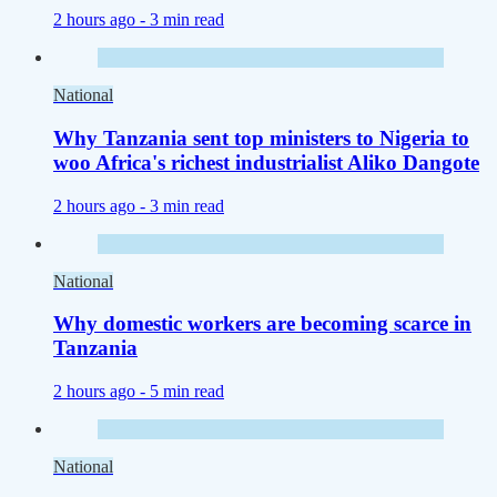
2 hours ago -
3 min read
National
Why Tanzania sent top ministers to Nigeria to
woo Africa's richest industrialist Aliko Dangote
2 hours ago -
3 min read
National
Why domestic workers are becoming scarce in
Tanzania
2 hours ago -
5 min read
National