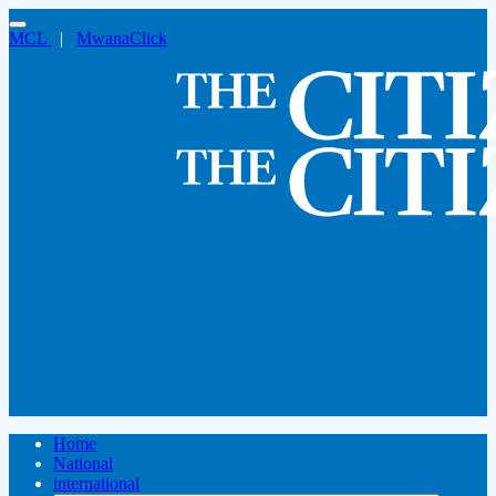
MCL
|
MwanaClick
Home
National
international