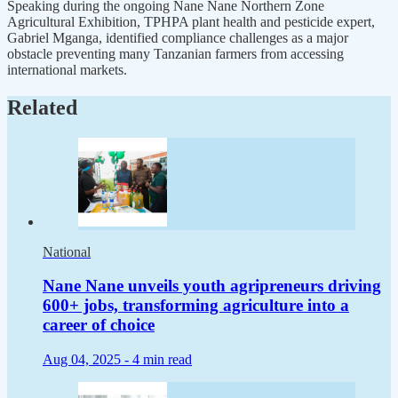
Speaking during the ongoing Nane Nane Northern Zone
Agricultural Exhibition, TPHPA plant health and pesticide expert,
Gabriel Mganga, identified compliance challenges as a major
obstacle preventing many Tanzanian farmers from accessing
international markets.
Related
National
Nane Nane unveils youth agripreneurs driving
600+ jobs, transforming agriculture into a
career of choice
Aug 04, 2025 -
4 min read