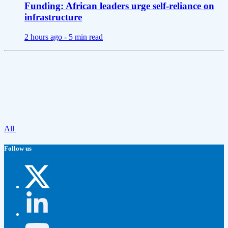
Funding: African leaders urge self-reliance on
infrastructure
2 hours ago -
5 min read
All
Follow us