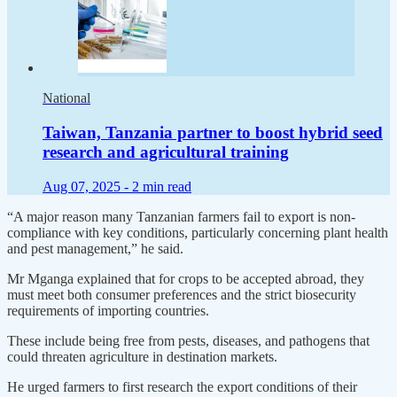
National
Taiwan, Tanzania partner to boost hybrid seed
research and agricultural training
Aug 07, 2025 -
2 min read
“A major reason many Tanzanian farmers fail to export is non-
compliance with key conditions, particularly concerning plant health
and pest management,” he said.
Mr Mganga explained that for crops to be accepted abroad, they
must meet both consumer preferences and the strict biosecurity
requirements of importing countries.
These include being free from pests, diseases, and pathogens that
could threaten agriculture in destination markets.
He urged farmers to first research the export conditions of their