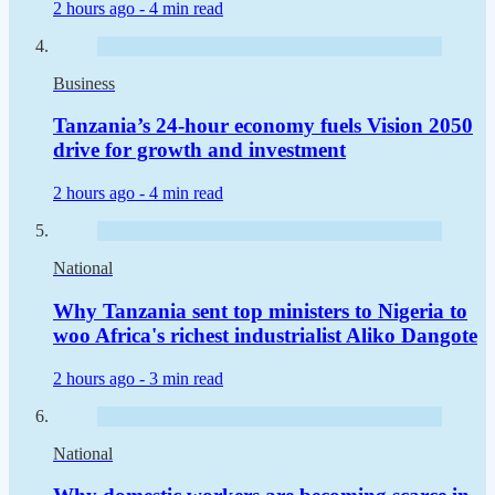
2 hours ago -
4 min read
Business
Tanzania’s 24-hour economy fuels Vision 2050
drive for growth and investment
2 hours ago -
4 min read
National
Why Tanzania sent top ministers to Nigeria to
woo Africa's richest industrialist Aliko Dangote
2 hours ago -
3 min read
National