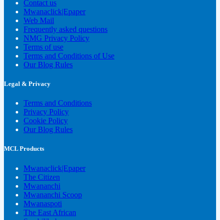
Contact us
Mwanaclick|Epaper
Web Mail
Frequently asked questions
NMG Privacy Policy
Terms of use
Terms and Conditions of Use
Our Blog Rules
Legal & Privacy
Terms and Conditions
Privacy Policy
Cookie Policy
Our Blog Rules
MCL Products
Mwanaclick|Epaper
The Citizen
Mwananchi
Mwananchi Scoop
Mwanaspoti
The East African