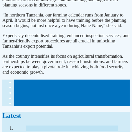
planting seasons in different zones.
“In northern Tanzania, our farming calendar runs from January to
April. It would be more helpful to have training before the planting
season begins, not just once a year during Nane Nane,” she said.
Experts say decentralised training, enhanced inspection services, and
farmer-friendly export procedures are all crucial in unlocking
Tanzania’s export potential.
As the country intensifies its focus on agricultural transformation,
partnerships between government, research institutions, and farmers
are expected to play a pivotal role in achieving both food security
and economic growth.
Latest