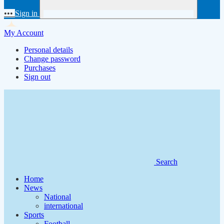
•••
Sign in
My Account
Personal details
Change password
Purchases
Sign out
Search
Home
News
National
international
Sports
Football