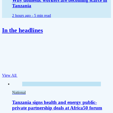
Why domestic workers are becoming scarce in
Tanzania
2 hours ago -
5 min read
In the headlines
View All
National
Tanzania signs health and energy public-
private partnership deals at Africa50 forum