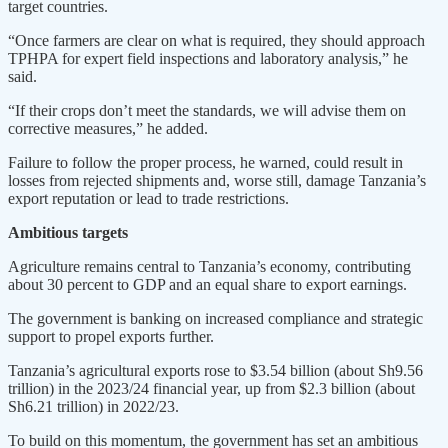
target countries.
“Once farmers are clear on what is required, they should approach
TPHPA for expert field inspections and laboratory analysis,” he
said.
“If their crops don’t meet the standards, we will advise them on
corrective measures,” he added.
Failure to follow the proper process, he warned, could result in
losses from rejected shipments and, worse still, damage Tanzania’s
export reputation or lead to trade restrictions.
Ambitious targets
Agriculture remains central to Tanzania’s economy, contributing
about 30 percent to GDP and an equal share to export earnings.
The government is banking on increased compliance and strategic
support to propel exports further.
Tanzania’s agricultural exports rose to $3.54 billion (about Sh9.56
trillion) in the 2023/24 financial year, up from $2.3 billion (about
Sh6.21 trillion) in 2022/23.
To build on this momentum, the government has set an ambitious