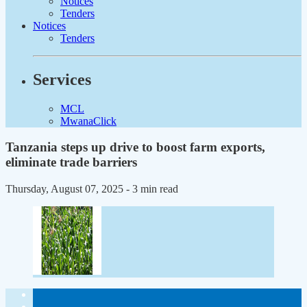
Notices
Tenders
Notices
Tenders
Services
MCL
MwanaClick
Tanzania steps up drive to boost farm exports,
eliminate trade barriers
Thursday, August 07, 2025
- 3 min read