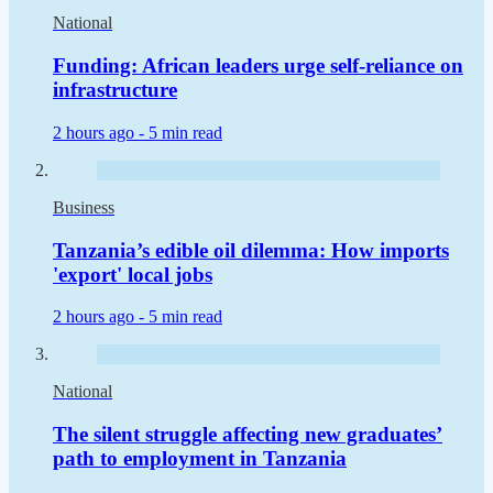
National
Funding: African leaders urge self-reliance on
infrastructure
2 hours ago -
5 min read
Business
Tanzania’s edible oil dilemma: How imports
'export' local jobs
2 hours ago -
5 min read
National
The silent struggle affecting new graduates’
path to employment in Tanzania