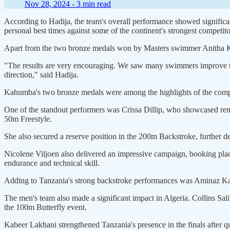
Nov 28, 2024 -
3 min read
According to Hadija, the team's overall performance showed signific
personal best times against some of the continent's strongest competito
Apart from the two bronze medals won by Masters swimmer Anitha Kah
"The results are very encouraging. We saw many swimmers improve the
direction," said Hadija.
Kahumba's two bronze medals were among the highlights of the compet
One of the standout performers was Crissa Dillip, who showcased rema
50m Freestyle.
She also secured a reserve position in the 200m Backstroke, further dem
Nicolene Viljoen also delivered an impressive campaign, booking plac
endurance and technical skill.
Adding to Tanzania's strong backstroke performances was Aminaz Kach
The men's team also made a significant impact in Algeria. Collins Sal
the 100m Butterfly event.
Kabeer Lakhani strengthened Tanzania's presence in the finals after 