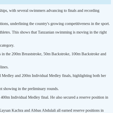
hips, with several swimmers advancing to finals and recording
ns, underlining the country's growing competitiveness in the sport.
thletes. This shows that Tanzanian swimming is moving in the right
category.
nals in the 200m Breaststroke, 50m Backstroke, 100m Backstroke and
lines.
al Medley and 200m Individual Medley finals, highlighting both her
t showing in the preliminary rounds.
 400m Individual Medley final. He also secured a reserve position in
 Kaysan Kachra and Abbas Abdulali all earned reserve positions in