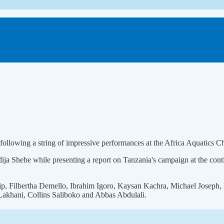
following a string of impressive performances at the Africa Aquatics 
 Shebe while presenting a report on Tanzania's campaign at the conti
ip, Filbertha Demello, Ibrahim Igoro, Kaysan Kachra, Michael Joseph
akhani, Collins Saliboko and Abbas Abdulali.