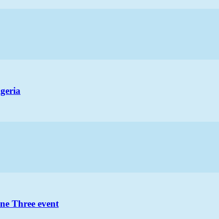
geria
ne Three event