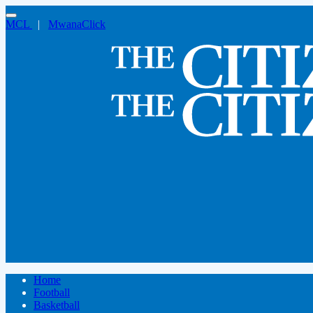
MCL
|
MwanaClick
Home
Football
Basketball