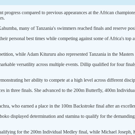
ant progress compared to previous appearances at the African champions
rs.
umba, many of Tanzania's swimmers reached finals and reserve positio
ir personal best times while competing against some of Africa's top a
ition, while Adam Kitururu also represented Tanzania in the Masters 
rkable versatility across multiple events. Dillip qualified for four fi
onstrating her ability to compete at a high level across different discip
es in three finals. She advanced to the 200m Butterfly, 400m Individu
ra, who earned a place in the 100m Backstroke final after an excellen
iboko displayed determination and stamina to qualify for the demanding
qualifying for the 200m Individual Medley final, while Michael Joseph,