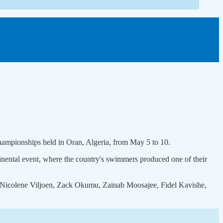
Championships held in Oran, Algeria, from May 5 to 10.
nental event, where the country's swimmers produced one of their
, Nicolene Viljoen, Zack Okumu, Zainab Moosajee, Fidel Kavishe,