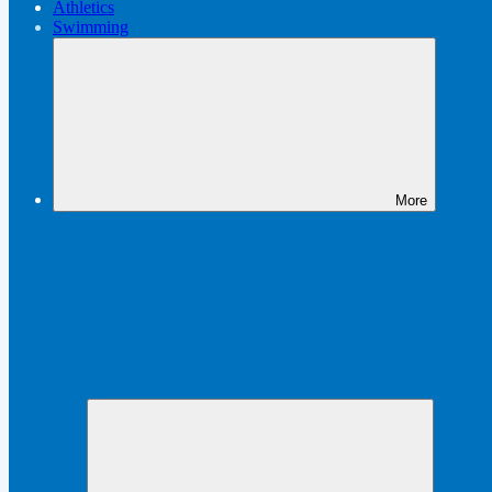
Athletics
Swimming
More