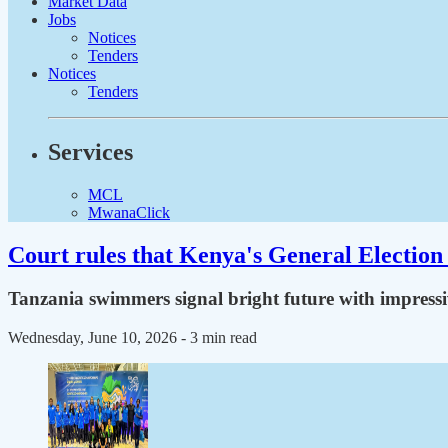
Market Data
Jobs
Notices
Tenders
Notices
Tenders
Services
MCL
MwanaClick
Court rules that Kenya's General Election 
Tanzania swimmers signal bright future with impressi
Wednesday, June 10, 2026
- 3 min read