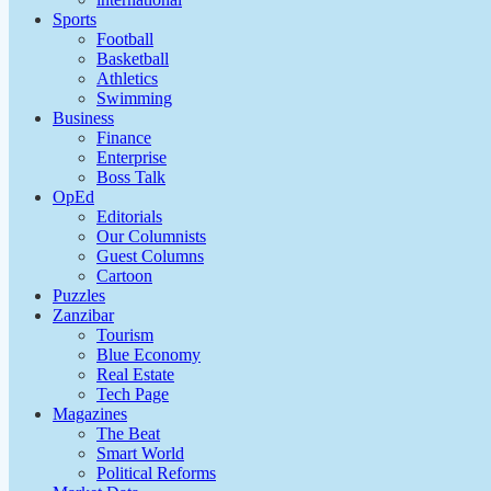
Sports
Football
Basketball
Athletics
Swimming
Business
Finance
Enterprise
Boss Talk
OpEd
Editorials
Our Columnists
Guest Columns
Cartoon
Puzzles
Zanzibar
Tourism
Blue Economy
Real Estate
Tech Page
Magazines
The Beat
Smart World
Political Reforms