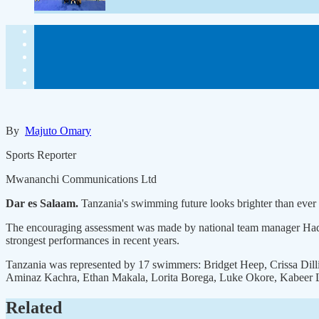
By
Majuto Omary
Sports Reporter
Mwananchi Communications Ltd
Dar es Salaam.
Tanzania's swimming future looks brighter than ever 
The encouraging assessment was made by national team manager Hadija
strongest performances in recent years.
Tanzania was represented by 17 swimmers: Bridget Heep, Crissa Dill
Aminaz Kachra, Ethan Makala, Lorita Borega, Luke Okore, Kabeer L
Related