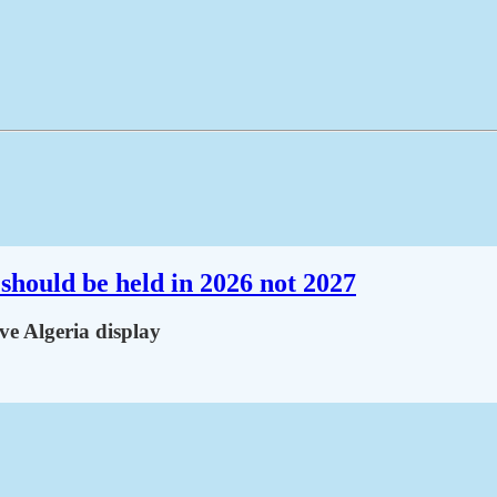
should be held in 2026 not 2027
ve Algeria display