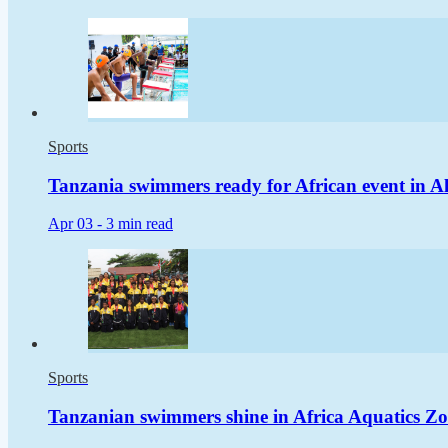
Sports
Tanzania swimmers ready for African event in Al
Apr 03 -
3 min read
Sports
Tanzanian swimmers shine in Africa Aquatics Zo