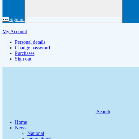
•••
Sign in
My Account
Personal details
Change password
Purchases
Sign out
Search
Home
News
National
international